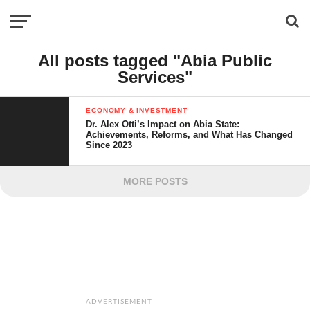
All posts tagged "Abia Public
Services"
ECONOMY & INVESTMENT
Dr. Alex Otti’s Impact on Abia State:
Achievements, Reforms, and What Has Changed
Since 2023
MORE POSTS
ADVERTISEMENT