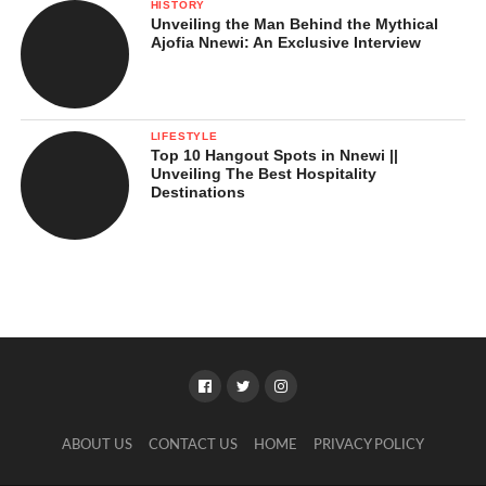
HISTORY
Unveiling the Man Behind the Mythical
Ajofia Nnewi: An Exclusive Interview
LIFESTYLE
Top 10 Hangout Spots in Nnewi ||
Unveiling The Best Hospitality
Destinations
ABOUT US
CONTACT US
HOME
PRIVACY POLICY