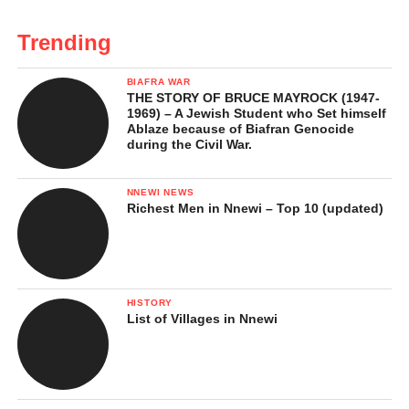
Trending
BIAFRA WAR
THE STORY OF BRUCE MAYROCK (1947-
1969) – A Jewish Student who Set himself
Ablaze because of Biafran Genocide
during the Civil War.
NNEWI NEWS
Richest Men in Nnewi – Top 10 (updated)
HISTORY
List of Villages in Nnewi