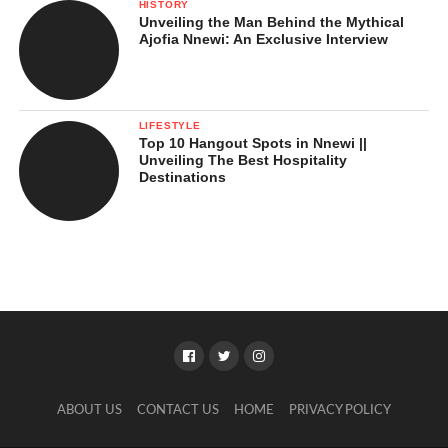
HISTORY
Unveiling the Man Behind the Mythical
Ajofia Nnewi: An Exclusive Interview
LIFESTYLE
Top 10 Hangout Spots in Nnewi ||
Unveiling The Best Hospitality
Destinations
ABOUT US
CONTACT US
HOME
PRIVACY POLICY