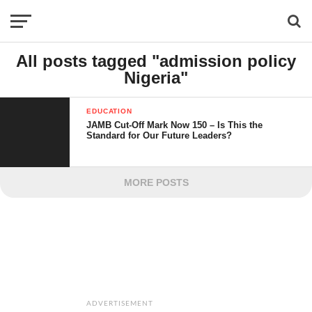
All posts tagged "admission policy
Nigeria"
EDUCATION
JAMB Cut-Off Mark Now 150 – Is This the
Standard for Our Future Leaders?
MORE POSTS
ADVERTISEMENT