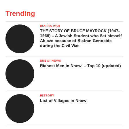
Trending
BIAFRA WAR
THE STORY OF BRUCE MAYROCK (1947-
1969) – A Jewish Student who Set himself
Ablaze because of Biafran Genocide
during the Civil War.
NNEWI NEWS
Richest Men in Nnewi – Top 10 (updated)
HISTORY
List of Villages in Nnewi