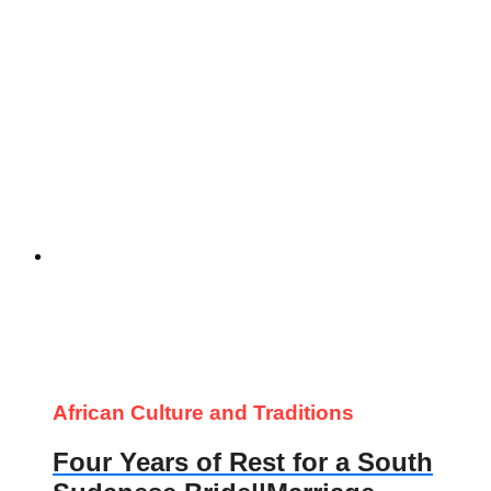
African Culture and Traditions
Four Years of Rest for a South