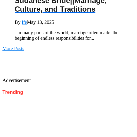
Sudanese Bride||Marriage,
Culture, and Traditions
By
Ife
May 13, 2025
In many parts of the world, marriage often marks the
beginning of endless responsibilities for...
More Posts
Advertisement
Trending