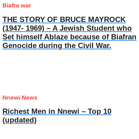
Biafra war
THE STORY OF BRUCE MAYROCK
(1947- 1969) – A Jewish Student who
Set himself Ablaze because of Biafran
Genocide during the Civil War.
Nnewi News
Richest Men in Nnewi – Top 10
(updated)