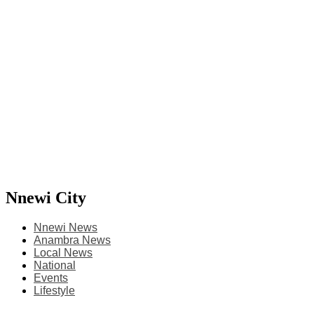
Nnewi City
Nnewi News
Anambra News
Local News
National
Events
Lifestyle