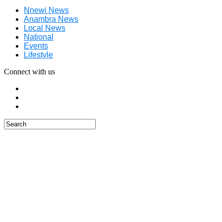
Nnewi News
Anambra News
Local News
National
Events
Lifestyle
Connect with us