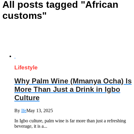
All posts tagged "African
customs"
Lifestyle
Why Palm Wine (Mmanya Ocha) Is
More Than Just a Drink in Igbo
Culture
By
Ife
May 13, 2025
In Igbo culture, palm wine is far more than just a refreshing
beverage, it is a...