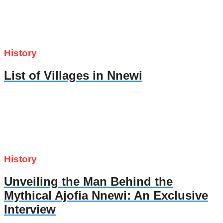
History
List of Villages in Nnewi
History
Unveiling the Man Behind the
Mythical Ajofia Nnewi: An Exclusive
Interview