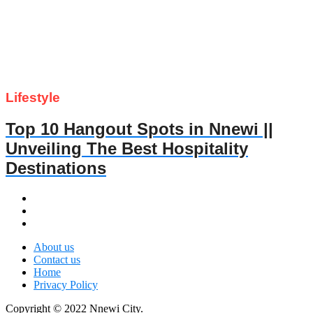
Lifestyle
Top 10 Hangout Spots in Nnewi ||
Unveiling The Best Hospitality
Destinations
About us
Contact us
Home
Privacy Policy
Copyright © 2022 Nnewi City.