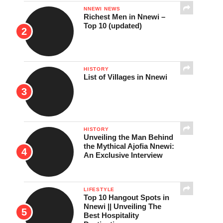
NNEWI NEWS
Richest Men in Nnewi –
Top 10 (updated)
HISTORY
List of Villages in Nnewi
HISTORY
Unveiling the Man Behind
the Mythical Ajofia Nnewi:
An Exclusive Interview
LIFESTYLE
Top 10 Hangout Spots in
Nnewi || Unveiling The
Best Hospitality