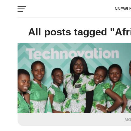
NNEWI 
EVENTS
All posts tagged "Afr
MO