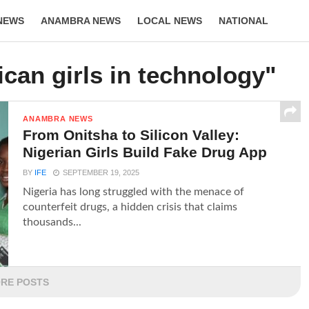
NEWS
ANAMBRA NEWS
LOCAL NEWS
NATIONAL
LIFESTYLE
ican girls in technology"
ANAMBRA NEWS
From Onitsha to Silicon Valley:
Nigerian Girls Build Fake Drug App
BY
IFE
SEPTEMBER 19, 2025
Nigeria has long struggled with the menace of
counterfeit drugs, a hidden crisis that claims
thousands...
RE POSTS