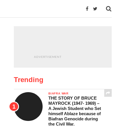
ADVERTISEMENT
Trending
BIAFRA WAR
THE STORY OF BRUCE
MAYROCK (1947- 1969) –
A Jewish Student who Set
himself Ablaze because of
Biafran Genocide during
the Civil War.