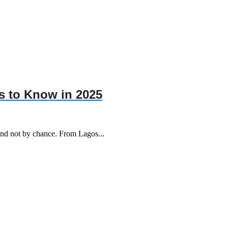
s to Know in 2025
 and not by chance. From Lagos...