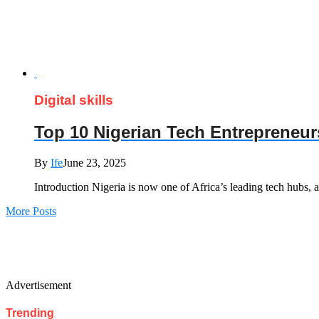
Digital skills
Top 10 Nigerian Tech Entrepreneur
By
Ife
June 23, 2025
Introduction Nigeria is now one of Africa’s leading tech hubs,
More Posts
Advertisement
Trending