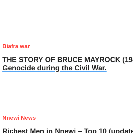
Biafra war
THE STORY OF BRUCE MAYROCK (1947- 
Genocide during the Civil War.
Nnewi News
Richest Men in Nnewi – Top 10 (updat