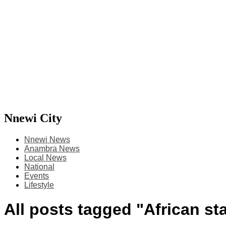
Nnewi City
Nnewi News
Anambra News
Local News
National
Events
Lifestyle
All posts tagged "African st