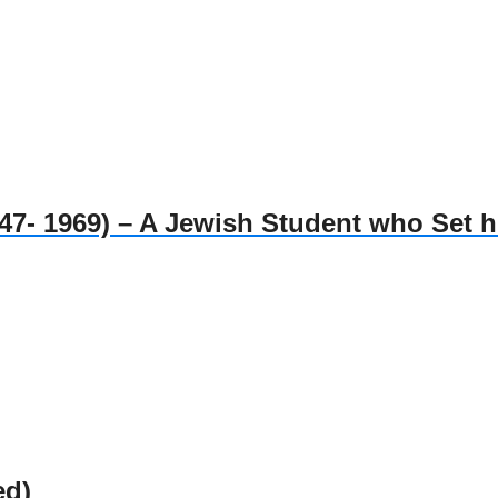
1969) – A Jewish Student who Set him
ed)