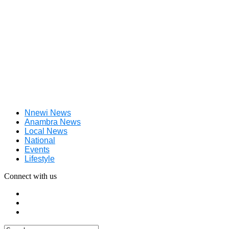
Nnewi News
Anambra News
Local News
National
Events
Lifestyle
Connect with us