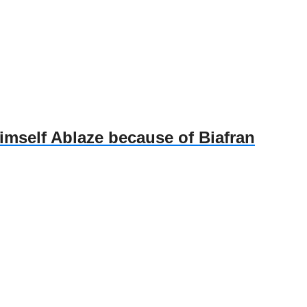
self Ablaze because of Biafran