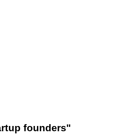
artup founders"