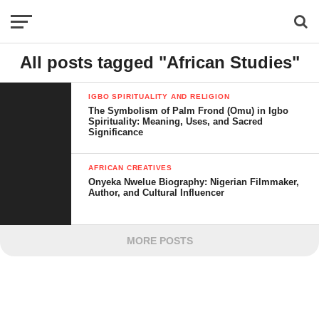
All posts tagged "African Studies"
IGBO SPIRITUALITY AND RELIGION
The Symbolism of Palm Frond (Omu) in Igbo
Spirituality: Meaning, Uses, and Sacred
Significance
AFRICAN CREATIVES
Onyeka Nwelue Biography: Nigerian Filmmaker,
Author, and Cultural Influencer
MORE POSTS