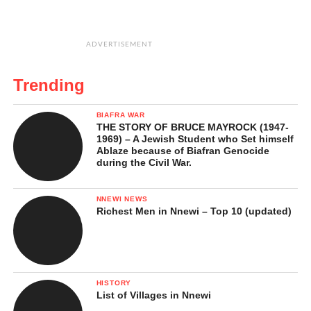
ADVERTISEMENT
Trending
BIAFRA WAR
THE STORY OF BRUCE MAYROCK (1947-
1969) – A Jewish Student who Set himself
Ablaze because of Biafran Genocide
during the Civil War.
NNEWI NEWS
Richest Men in Nnewi – Top 10 (updated)
HISTORY
List of Villages in Nnewi