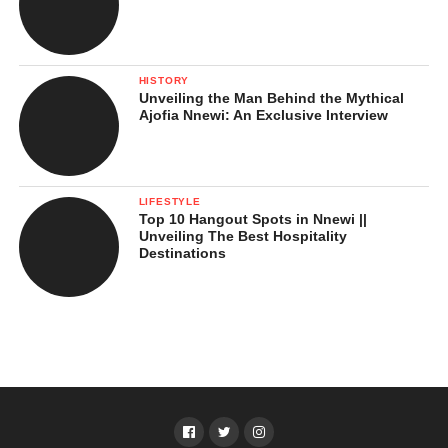
HISTORY
Unveiling the Man Behind the Mythical
Ajofia Nnewi: An Exclusive Interview
LIFESTYLE
Top 10 Hangout Spots in Nnewi ||
Unveiling The Best Hospitality
Destinations