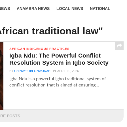
NEWS
ANAMBRA NEWS
LOCAL NEWS
NATIONAL
LIFESTYLE
frican traditional law"
AFRICAN INDIGENOUS PRACTICES
Igba Ndu: The Powerful Conflict
Resolution System in Igbo Society
BY
CHINWE OBI-ONWURAH
APRIL 10, 2026
Igba Ndu is a powerful Igbo traditional system of
conflict resolution that is aimed at ensuring...
RE POSTS