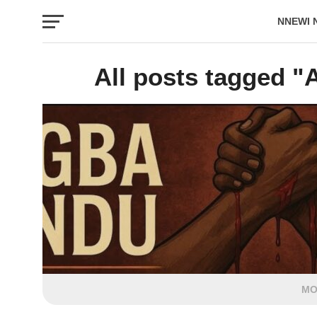
NNEWI 
EVENTS
All posts tagged "A
MO