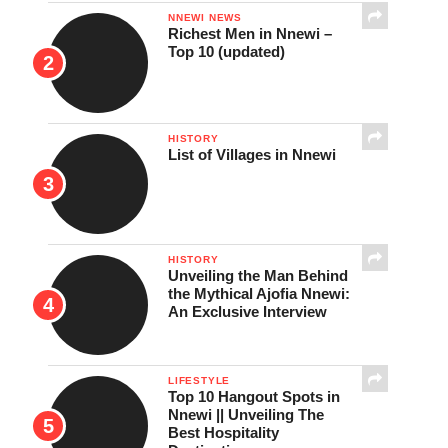
NNEWI NEWS
Richest Men in Nnewi –
Top 10 (updated)
HISTORY
List of Villages in Nnewi
HISTORY
Unveiling the Man Behind
the Mythical Ajofia Nnewi:
An Exclusive Interview
LIFESTYLE
Top 10 Hangout Spots in
Nnewi || Unveiling The
Best Hospitality