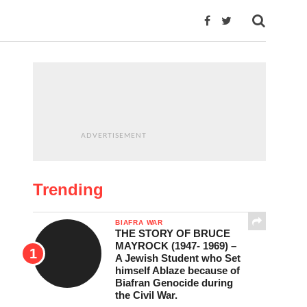
ADVERTISEMENT
Trending
BIAFRA WAR
THE STORY OF BRUCE
MAYROCK (1947- 1969) –
A Jewish Student who Set
himself Ablaze because of
Biafran Genocide during
the Civil War.