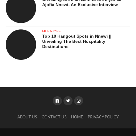
Ajofia Nnewi: An Exclusive Interview
LIFESTYLE
Top 10 Hangout Spots in Nnewi ||
Unveiling The Best Hospitality
Destinations
ABOUT US
CONTACT US
HOME
PRIVACY POLICY