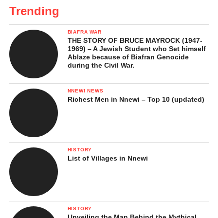
Trending
BIAFRA WAR
THE STORY OF BRUCE MAYROCK (1947-
1969) – A Jewish Student who Set himself
Ablaze because of Biafran Genocide
during the Civil War.
NNEWI NEWS
Richest Men in Nnewi – Top 10 (updated)
HISTORY
List of Villages in Nnewi
HISTORY
Unveiling the Man Behind the Mythical