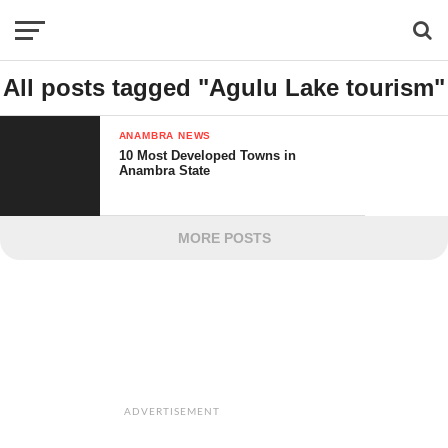
All posts tagged "Agulu Lake tourism"
ANAMBRA NEWS
10 Most Developed Towns in
Anambra State
MORE POSTS
ADVERTISEMENT