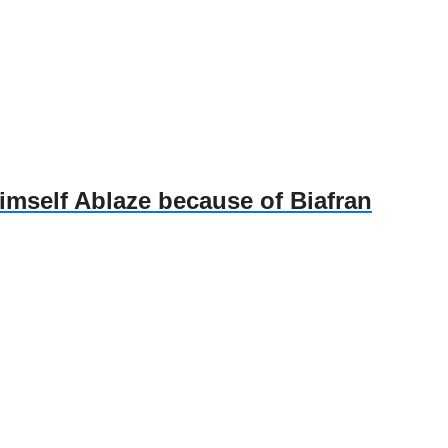
self Ablaze because of Biafran