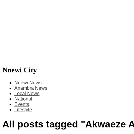
Nnewi City
Nnewi News
Anambra News
Local News
National
Events
Lifestyle
All posts tagged "Akwaeze 