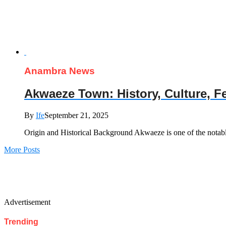
Anambra News
Akwaeze Town: History, Culture, 
By
Ife
September 21, 2025
Origin and Historical Background Akwaeze is one of the nota
More Posts
Advertisement
Trending