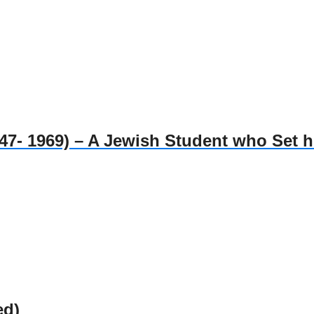
1969) – A Jewish Student who Set him
ed)