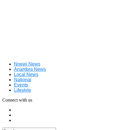
Nnewi News
Anambra News
Local News
National
Events
Lifestyle
Connect with us