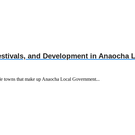
Festivals, and Development in Anaocha
ble towns that make up Anaocha Local Government...