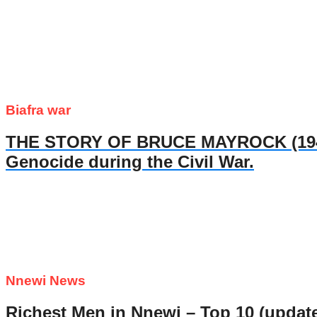
Biafra war
THE STORY OF BRUCE MAYROCK (1947- 
Genocide during the Civil War.
Nnewi News
Richest Men in Nnewi – Top 10 (updat