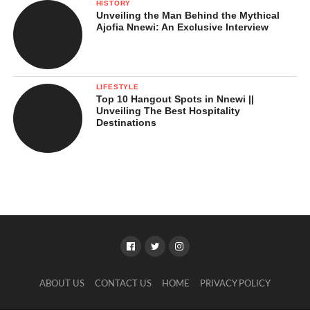
HISTORY
Unveiling the Man Behind the Mythical
Ajofia Nnewi: An Exclusive Interview
LIFESTYLE
Top 10 Hangout Spots in Nnewi ||
Unveiling The Best Hospitality
Destinations
ABOUT US
CONTACT US
HOME
PRIVACY POLICY