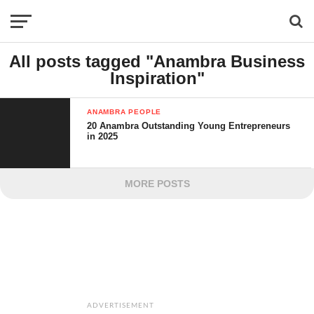
All posts tagged "Anambra Business
Inspiration"
ANAMBRA PEOPLE
20 Anambra Outstanding Young Entrepreneurs
in 2025
MORE POSTS
ADVERTISEMENT