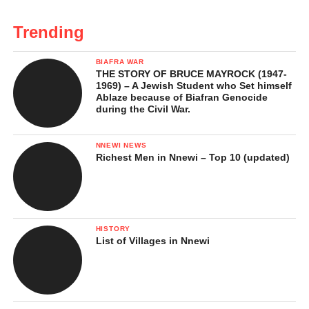
Trending
BIAFRA WAR
THE STORY OF BRUCE MAYROCK (1947-
1969) – A Jewish Student who Set himself
Ablaze because of Biafran Genocide
during the Civil War.
NNEWI NEWS
Richest Men in Nnewi – Top 10 (updated)
HISTORY
List of Villages in Nnewi