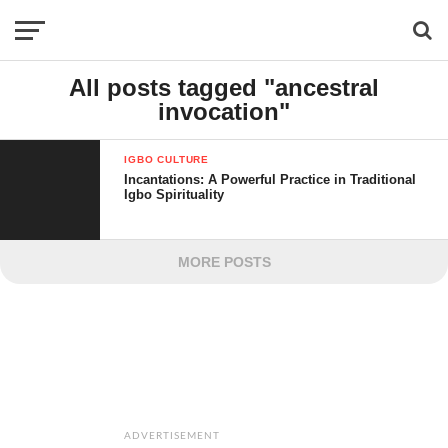
All posts tagged "ancestral
invocation"
IGBO CULTURE
Incantations: A Powerful Practice in Traditional
Igbo Spirituality
MORE POSTS
ADVERTISEMENT