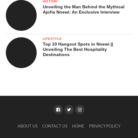
HISTORY
Unveiling the Man Behind the Mythical
Ajofia Nnewi: An Exclusive Interview
LIFESTYLE
Top 10 Hangout Spots in Nnewi ||
Unveiling The Best Hospitality
Destinations
ABOUT US
CONTACT US
HOME
PRIVACY POLICY