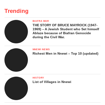
Trending
BIAFRA WAR
THE STORY OF BRUCE MAYROCK (1947-
1969) – A Jewish Student who Set himself
Ablaze because of Biafran Genocide
during the Civil War.
NNEWI NEWS
Richest Men in Nnewi – Top 10 (updated)
HISTORY
List of Villages in Nnewi