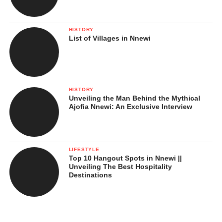
HISTORY
List of Villages in Nnewi
HISTORY
Unveiling the Man Behind the Mythical
Ajofia Nnewi: An Exclusive Interview
LIFESTYLE
Top 10 Hangout Spots in Nnewi ||
Unveiling The Best Hospitality
Destinations