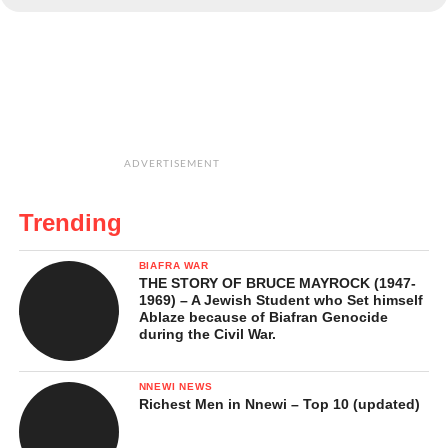
ADVERTISEMENT
Trending
BIAFRA WAR
THE STORY OF BRUCE MAYROCK (1947-
1969) – A Jewish Student who Set himself
Ablaze because of Biafran Genocide
during the Civil War.
NNEWI NEWS
Richest Men in Nnewi – Top 10 (updated)