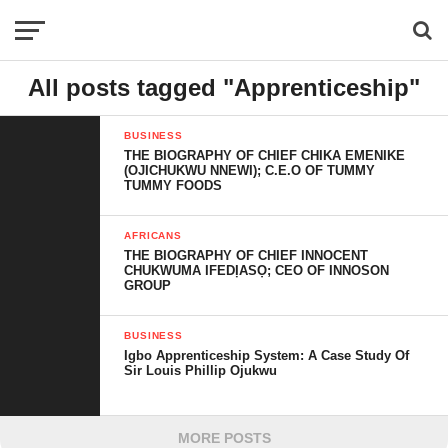
All posts tagged "Apprenticeship"
BUSINESS
THE BIOGRAPHY OF CHIEF CHIKA EMENIKE
(OJICHUKWU NNEWI); C.E.O OF TUMMY
TUMMY FOODS
AFRICANS
THE BIOGRAPHY OF CHIEF INNOCENT
CHUKWUMA IFEDỊASỌ; CEO OF INNOSON
GROUP
BUSINESS
Igbo Apprenticeship System: A Case Study Of
Sir Louis Phillip Ojukwu
MORE POSTS