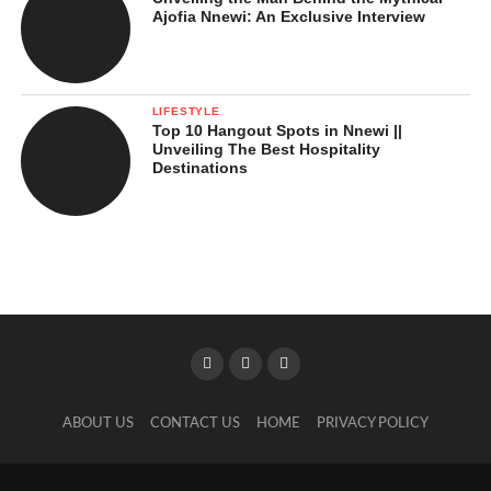
Ajofia Nnewi: An Exclusive Interview
LIFESTYLE
Top 10 Hangout Spots in Nnewi ||
Unveiling The Best Hospitality
Destinations
ABOUT US
CONTACT US
HOME
PRIVACY POLICY