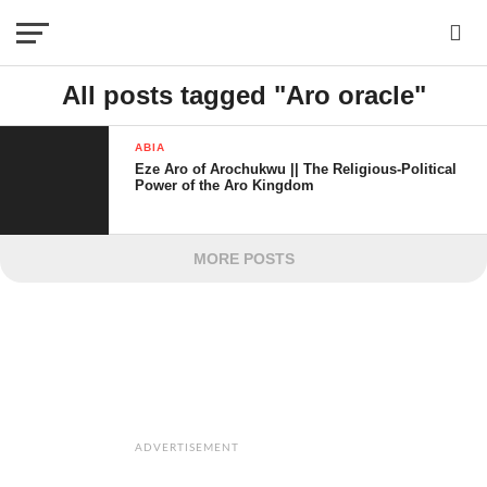
All posts tagged "Aro oracle"
ABIA
Eze Aro of Arochukwu || The Religious-Political
Power of the Aro Kingdom
MORE POSTS
ADVERTISEMENT