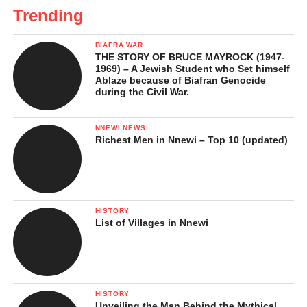
Trending
BIAFRA WAR
THE STORY OF BRUCE MAYROCK (1947-
1969) – A Jewish Student who Set himself
Ablaze because of Biafran Genocide
during the Civil War.
NNEWI NEWS
Richest Men in Nnewi – Top 10 (updated)
HISTORY
List of Villages in Nnewi
HISTORY
Unveiling the Man Behind the Mythical