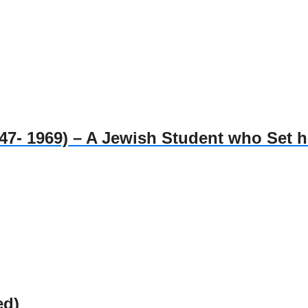
1969) – A Jewish Student who Set him
ed)