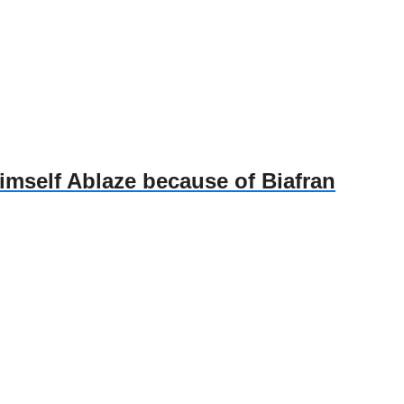
self Ablaze because of Biafran