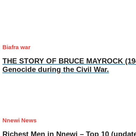
Biafra war
THE STORY OF BRUCE MAYROCK (1947- 
Genocide during the Civil War.
Nnewi News
Richest Men in Nnewi – Top 10 (updat