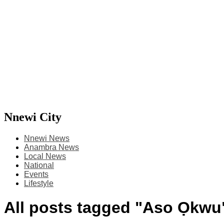
Nnewi City
Nnewi News
Anambra News
Local News
National
Events
Lifestyle
All posts tagged "Aso Ọkwu