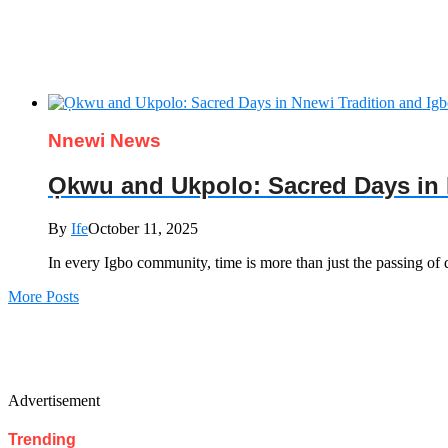
Nnewi News
Ọkwu and Ukpolo: Sacred Days in 
By
Ife
October 11, 2025
In every Igbo community, time is more than just the passing of day
More Posts
Advertisement
Trending