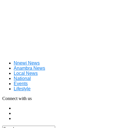
Nnewi News
Anambra News
Local News
National
Events
Lifestyle
Connect with us