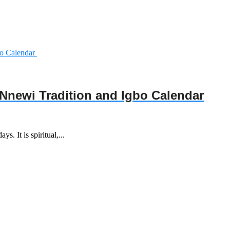
Nnewi Tradition and Igbo Calendar
s. It is spiritual,...