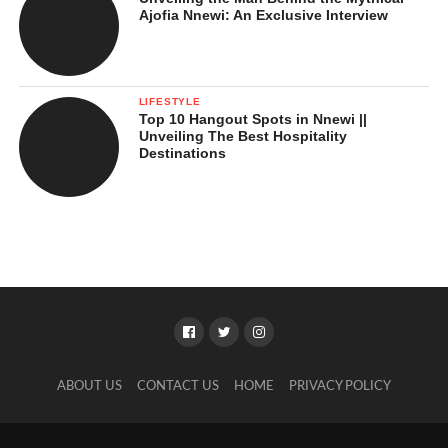
Ajofia Nnewi: An Exclusive Interview
LIFESTYLE
Top 10 Hangout Spots in Nnewi ||
Unveiling The Best Hospitality
Destinations
ABOUT US
CONTACT US
HOME
PRIVACY POLICY