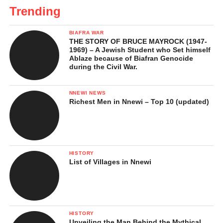
Trending
BIAFRA WAR
THE STORY OF BRUCE MAYROCK (1947-
1969) – A Jewish Student who Set himself
Ablaze because of Biafran Genocide
during the Civil War.
NNEWI NEWS
Richest Men in Nnewi – Top 10 (updated)
HISTORY
List of Villages in Nnewi
HISTORY
Unveiling the Man Behind the Mythical