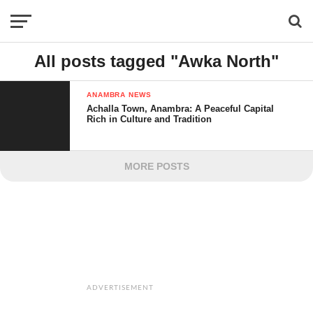
All posts tagged "Awka North"
ANAMBRA NEWS
Achalla Town, Anambra: A Peaceful Capital
Rich in Culture and Tradition
MORE POSTS
ADVERTISEMENT