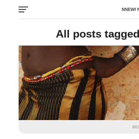
NNEWI 
EVENTS
All posts tagge
MO