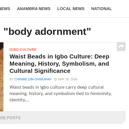
NEWS
ANAMBRA NEWS
LOCAL NEWS
NATIONAL
LIFESTYLE
d "body adornment"
IGBO CULTURE
Waist Beads in Igbo Culture: Deep
Meaning, History, Symbolism, and
Cultural Significance
BY
CHINWE OBI-ONWURAH
MAY 26, 2026
Waist beads in Igbo culture carry deep cultural
meaning, history, and symbolism tied to femininity,
identity,...
RE POSTS