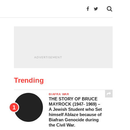
ADVERTISEMENT
Trending
BIAFRA WAR
THE STORY OF BRUCE
MAYROCK (1947- 1969) –
A Jewish Student who Set
himself Ablaze because of
Biafran Genocide during
the Civil War.