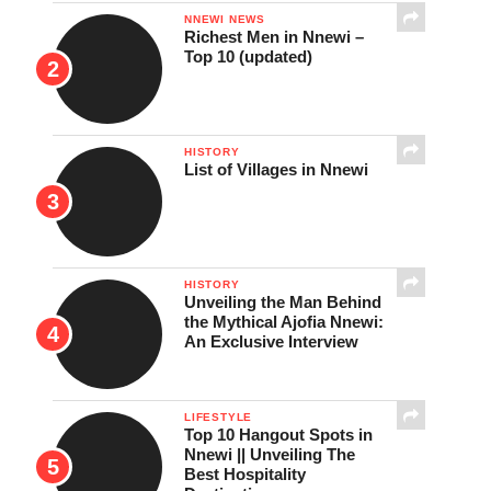
NNEWI NEWS
Richest Men in Nnewi –
Top 10 (updated)
HISTORY
List of Villages in Nnewi
HISTORY
Unveiling the Man Behind
the Mythical Ajofia Nnewi:
An Exclusive Interview
LIFESTYLE
Top 10 Hangout Spots in
Nnewi || Unveiling The
Best Hospitality