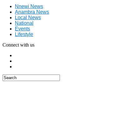
Nnewi News
Anambra News
Local News
National
Events
Lifestyle
Connect with us