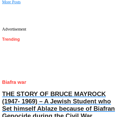
More Posts
Advertisement
Trending
Biafra war
THE STORY OF BRUCE MAYROCK
(1947- 1969) – A Jewish Student who
Set himself Ablaze because of Biafran
Genocide during the Civil War.