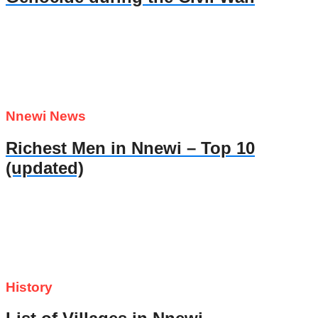
Nnewi News
Richest Men in Nnewi – Top 10
(updated)
History