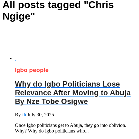
All posts tagged "Chris
Ngige"
Igbo people
Why do Igbo Politicians Lose
Relevance After Moving to Abuja
By Nze Tobe Osigwe
By
Ife
July 30, 2025
Once Igbo politicians get to Abuja, they go into oblivion.
Why? Why do Igbo politicians who...