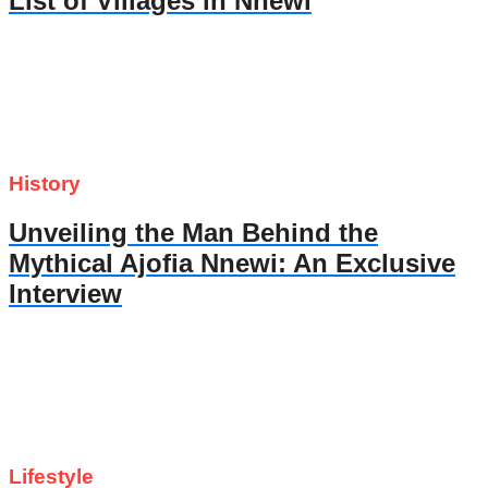
List of Villages in Nnewi
History
Unveiling the Man Behind the
Mythical Ajofia Nnewi: An Exclusive
Interview
Lifestyle