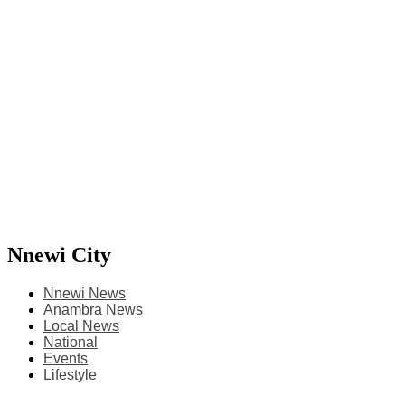
Nnewi City
Nnewi News
Anambra News
Local News
National
Events
Lifestyle