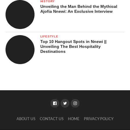
HISTORY
Unveiling the Man Behind the Mythical
Ajofia Nnewi: An Exclusive Interview
LIFESTYLE
Top 10 Hangout Spots in Nnewi ||
Unveiling The Best Hospitality
Destinations
ABOUT US
CONTACT US
HOME
PRIVACY POLICY