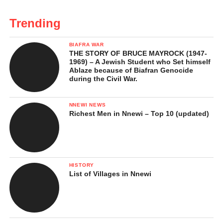
Trending
BIAFRA WAR
THE STORY OF BRUCE MAYROCK (1947-
1969) – A Jewish Student who Set himself
Ablaze because of Biafran Genocide
during the Civil War.
NNEWI NEWS
Richest Men in Nnewi – Top 10 (updated)
HISTORY
List of Villages in Nnewi