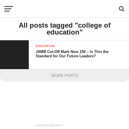
All posts tagged "college of
education"
EDUCATION
JAMB Cut-Off Mark Now 150 – Is This the
Standard for Our Future Leaders?
MORE POSTS
ADVERTISEMENT