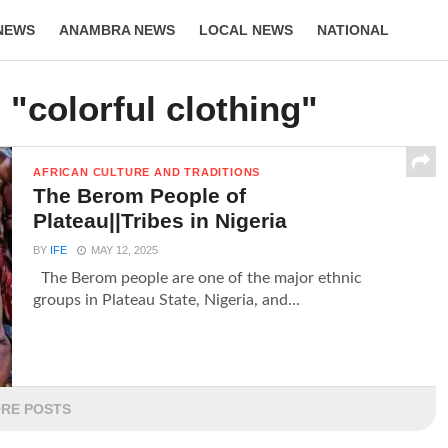
NEWS
ANAMBRA NEWS
LOCAL NEWS
NATIONAL
LIFESTYLE
 "colorful clothing"
AFRICAN CULTURE AND TRADITIONS
The Berom People of
Plateau||Tribes in Nigeria
BY
IFE
MAY 12, 2025
The Berom people are one of the major ethnic
groups in Plateau State, Nigeria, and...
RE POSTS