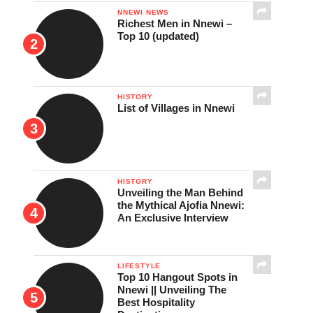
NNEWI NEWS
Richest Men in Nnewi –
Top 10 (updated)
HISTORY
List of Villages in Nnewi
HISTORY
Unveiling the Man Behind
the Mythical Ajofia Nnewi:
An Exclusive Interview
LIFESTYLE
Top 10 Hangout Spots in
Nnewi || Unveiling The
Best Hospitality