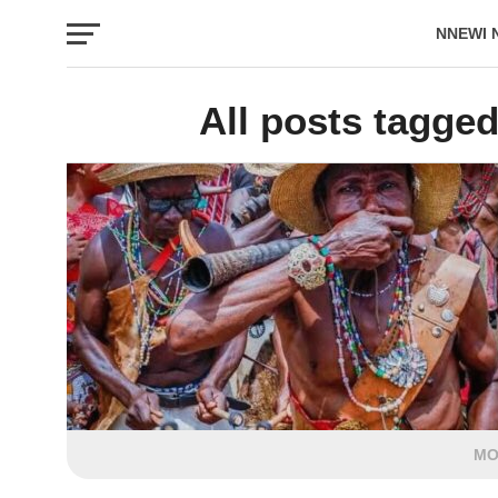
NNEWI 
EVENTS
All posts tagged
MO