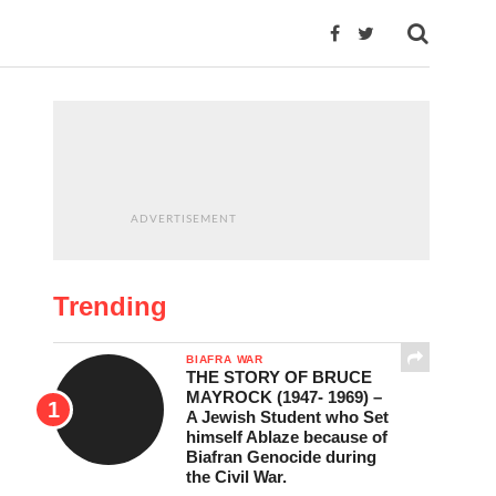
ADVERTISEMENT
Trending
BIAFRA WAR
THE STORY OF BRUCE
MAYROCK (1947- 1969) –
A Jewish Student who Set
himself Ablaze because of
Biafran Genocide during
the Civil War.