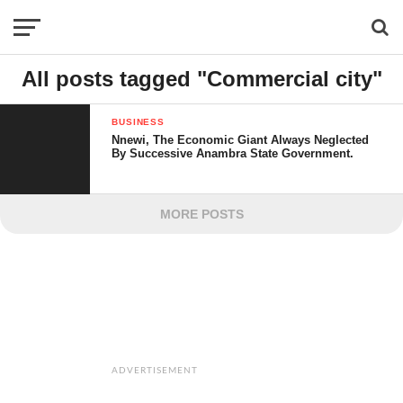
All posts tagged "Commercial city"
BUSINESS
Nnewi, The Economic Giant Always Neglected
By Successive Anambra State Government.
MORE POSTS
ADVERTISEMENT