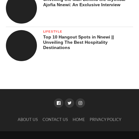
Ajofia Nnewi: An Exclusive Interview
LIFESTYLE
Top 10 Hangout Spots in Nnewi ||
Unveiling The Best Hospitality
Destinations
ABOUT US
CONTACT US
HOME
PRIVACY POLICY