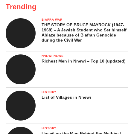
Trending
BIAFRA WAR
THE STORY OF BRUCE MAYROCK (1947-
1969) – A Jewish Student who Set himself
Ablaze because of Biafran Genocide
during the Civil War.
NNEWI NEWS
Richest Men in Nnewi – Top 10 (updated)
HISTORY
List of Villages in Nnewi
HISTORY
Unveiling the Man Behind the Mythical