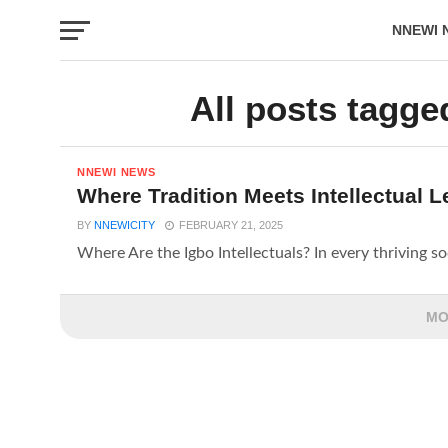
NNEWI 
EVENTS
All posts tagged
NNEWI NEWS
Where Tradition Meets Intellectual 
BY
NNEWICITY
FEBRUARY 21, 2025
Where Are the Igbo Intellectuals? In every thriving soci
MO