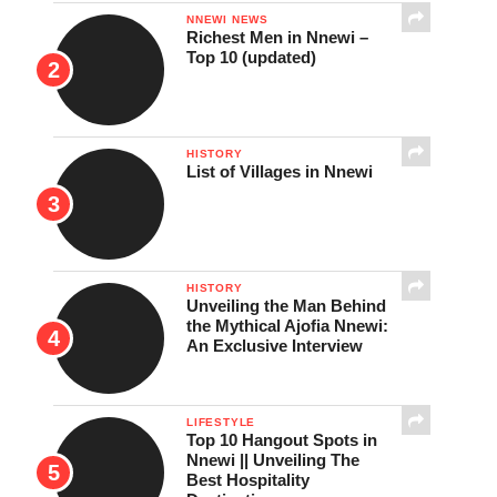
NNEWI NEWS
Richest Men in Nnewi –
Top 10 (updated)
HISTORY
List of Villages in Nnewi
HISTORY
Unveiling the Man Behind
the Mythical Ajofia Nnewi:
An Exclusive Interview
LIFESTYLE
Top 10 Hangout Spots in
Nnewi || Unveiling The
Best Hospitality