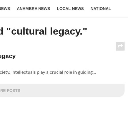
NEWS
ANAMBRA NEWS
LOCAL NEWS
NATIONAL
LIFESTYLE
 "cultural legacy."
Legacy
ety, intellectuals play a crucial role in guiding...
RE POSTS