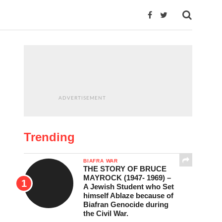
ADVERTISEMENT
Trending
BIAFRA WAR
THE STORY OF BRUCE
MAYROCK (1947- 1969) –
A Jewish Student who Set
himself Ablaze because of
Biafran Genocide during
the Civil War.