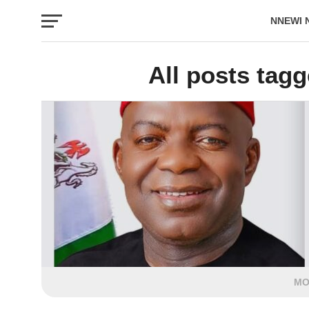
NNEWI 
EVENTS
All posts tagg
MO