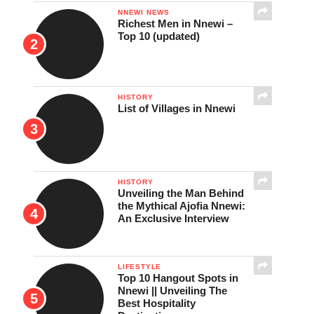
NNEWI NEWS
Richest Men in Nnewi –
Top 10 (updated)
HISTORY
List of Villages in Nnewi
HISTORY
Unveiling the Man Behind
the Mythical Ajofia Nnewi:
An Exclusive Interview
LIFESTYLE
Top 10 Hangout Spots in
Nnewi || Unveiling The
Best Hospitality