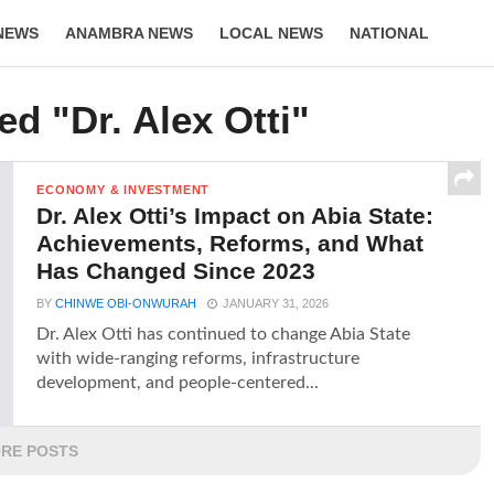
NEWS
ANAMBRA NEWS
LOCAL NEWS
NATIONAL
LIFESTYLE
ed "Dr. Alex Otti"
ECONOMY & INVESTMENT
Dr. Alex Otti’s Impact on Abia State:
Achievements, Reforms, and What
Has Changed Since 2023
BY
CHINWE OBI-ONWURAH
JANUARY 31, 2026
Dr. Alex Otti has continued to change Abia State
with wide-ranging reforms, infrastructure
development, and people-centered...
RE POSTS