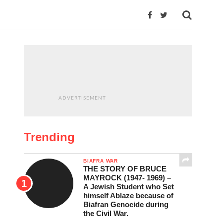
ADVERTISEMENT
Trending
BIAFRA WAR
THE STORY OF BRUCE
MAYROCK (1947- 1969) –
A Jewish Student who Set
himself Ablaze because of
Biafran Genocide during
the Civil War.