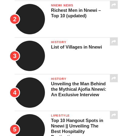
NNEWI NEWS
Richest Men in Nnewi –
Top 10 (updated)
HISTORY
List of Villages in Nnewi
HISTORY
Unveiling the Man Behind
the Mythical Ajofia Nnewi:
An Exclusive Interview
LIFESTYLE
Top 10 Hangout Spots in
Nnewi || Unveiling The
Best Hospitality