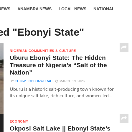
NEWS
ANAMBRA NEWS
LOCAL NEWS
NATIONAL
LIFESTYLE
ed "Ebonyi State"
NIGERIAN COMMUNITIES & CULTURE
Uburu Ebonyi State: The Hidden
Treasure of Nigeria’s “Salt of the
Nation”
BY
CHINWE OBI-ONWURAH
MARCH 19, 2026
Uburu is a historic salt-producing town known for
its unique salt lake, rich culture, and women-led...
ECONOMY
Okposi Salt Lake || Ebonyi State’s