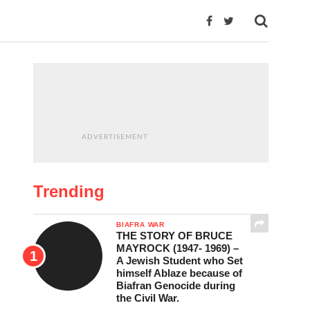
ADVERTISEMENT
Trending
BIAFRA WAR
THE STORY OF BRUCE
MAYROCK (1947- 1969) –
A Jewish Student who Set
himself Ablaze because of
Biafran Genocide during
the Civil War.