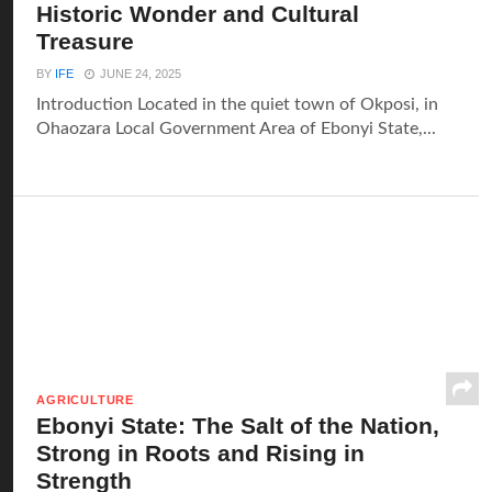
Historic Wonder and Cultural
Treasure
BY
IFE
JUNE 24, 2025
Introduction Located in the quiet town of Okposi, in
Ohaozara Local Government Area of Ebonyi State,...
AGRICULTURE
Ebonyi State: The Salt of the Nation,
Strong in Roots and Rising in
Strength