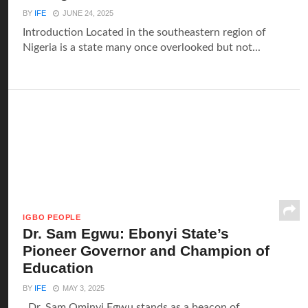
BY
IFE
JUNE 24, 2025
Introduction Located in the southeastern region of
Nigeria is a state many once overlooked but not...
IGBO PEOPLE
Dr. Sam Egwu: Ebonyi State’s
Pioneer Governor and Champion of
Education
BY
IFE
MAY 3, 2025
Dr. Sam Ominyi Egwu stands as a beacon of