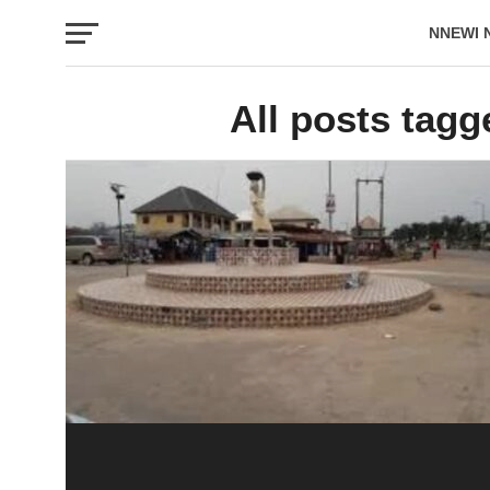
NNEWI 
EVENTS
All posts tagg