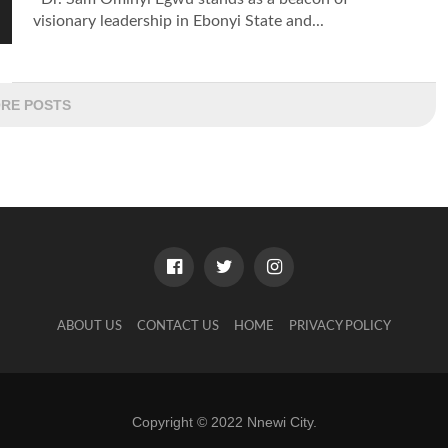
visionary leadership in Ebonyi State and...
RE POSTS
ABOUT US
CONTACT US
HOME
PRIVACY POLICY
Copyright © 2022 Nnewi City.