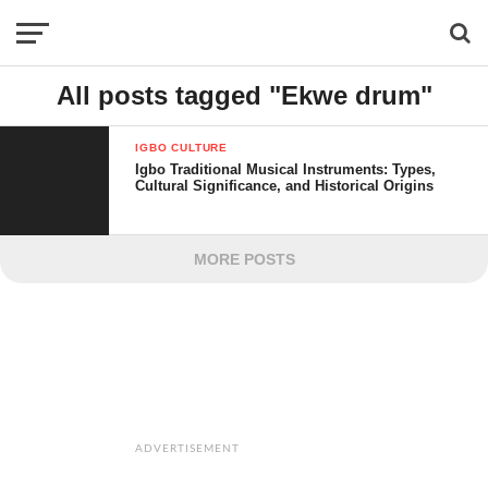
All posts tagged "Ekwe drum"
IGBO CULTURE
Igbo Traditional Musical Instruments: Types,
Cultural Significance, and Historical Origins
MORE POSTS
ADVERTISEMENT