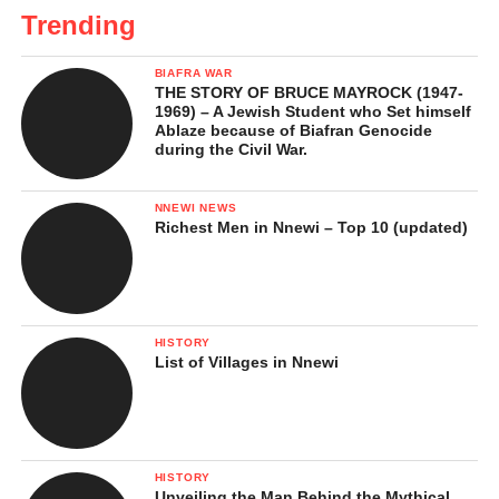
Trending
BIAFRA WAR
THE STORY OF BRUCE MAYROCK (1947-
1969) – A Jewish Student who Set himself
Ablaze because of Biafran Genocide
during the Civil War.
NNEWI NEWS
Richest Men in Nnewi – Top 10 (updated)
HISTORY
List of Villages in Nnewi
HISTORY
Unveiling the Man Behind the Mythical