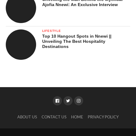
Ajofia Nnewi: An Exclusive Interview
LIFESTYLE
Top 10 Hangout Spots in Nnewi ||
Unveiling The Best Hospitality
Destinations
ABOUT US
CONTACT US
HOME
PRIVACY POLICY