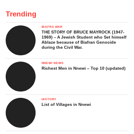
Trending
BIAFRA WAR
THE STORY OF BRUCE MAYROCK (1947-
1969) – A Jewish Student who Set himself
Ablaze because of Biafran Genocide
during the Civil War.
NNEWI NEWS
Richest Men in Nnewi – Top 10 (updated)
HISTORY
List of Villages in Nnewi