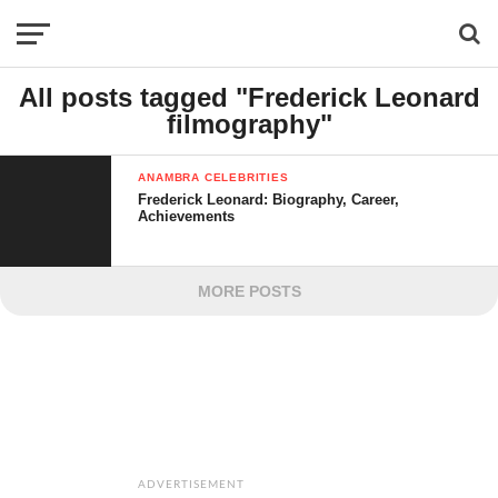
All posts tagged "Frederick Leonard
filmography"
ANAMBRA CELEBRITIES
Frederick Leonard: Biography, Career,
Achievements
MORE POSTS
ADVERTISEMENT