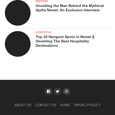
HISTORY
Unveiling the Man Behind the Mythical
Ajofia Nnewi: An Exclusive Interview
LIFESTYLE
Top 10 Hangout Spots in Nnewi ||
Unveiling The Best Hospitality
Destinations
ABOUT US
CONTACT US
HOME
PRIVACY POLICY