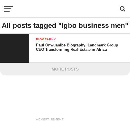
All posts tagged "Igbo business men"
BIOGRAPHY
Paul Onwuanibe Biography: Landmark Group
CEO Transforming Real Estate in Africa
MORE POSTS
ADVERTISEMENT