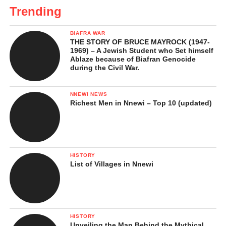
Trending
BIAFRA WAR
THE STORY OF BRUCE MAYROCK (1947-
1969) – A Jewish Student who Set himself
Ablaze because of Biafran Genocide
during the Civil War.
NNEWI NEWS
Richest Men in Nnewi – Top 10 (updated)
HISTORY
List of Villages in Nnewi
HISTORY
Unveiling the Man Behind the Mythical