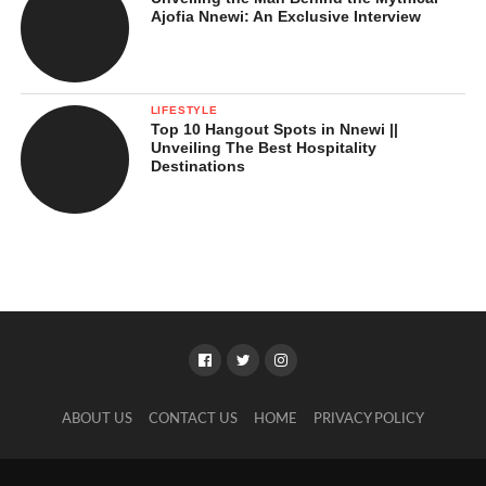
Ajofia Nnewi: An Exclusive Interview
LIFESTYLE
Top 10 Hangout Spots in Nnewi ||
Unveiling The Best Hospitality
Destinations
ABOUT US
CONTACT US
HOME
PRIVACY POLICY