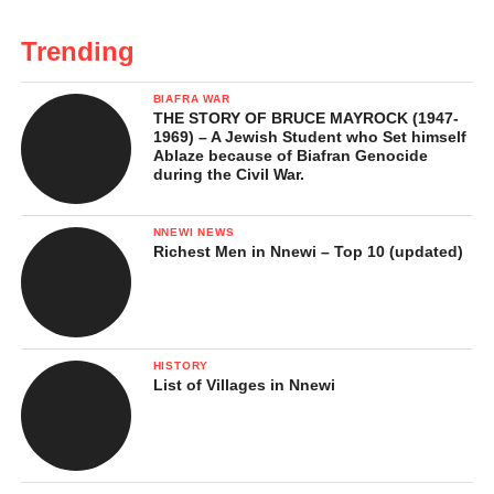
Trending
BIAFRA WAR
THE STORY OF BRUCE MAYROCK (1947-
1969) – A Jewish Student who Set himself
Ablaze because of Biafran Genocide
during the Civil War.
NNEWI NEWS
Richest Men in Nnewi – Top 10 (updated)
HISTORY
List of Villages in Nnewi