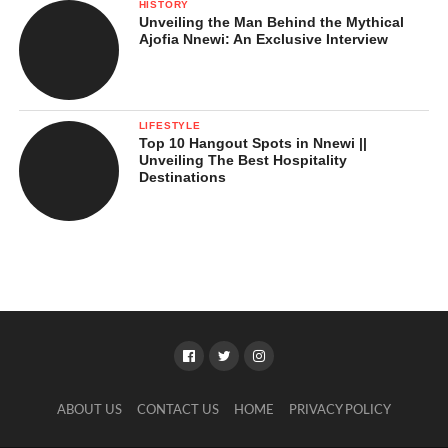
HISTORY
Unveiling the Man Behind the Mythical
Ajofia Nnewi: An Exclusive Interview
LIFESTYLE
Top 10 Hangout Spots in Nnewi ||
Unveiling The Best Hospitality
Destinations
ABOUT US
CONTACT US
HOME
PRIVACY POLICY