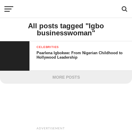
All posts tagged "Igbo
businesswoman"
CELEBRITIES
Pearlena Igbokwe: From Nigerian Childhood to
Hollywood Leadership
MORE POSTS
ADVERTISEMENT