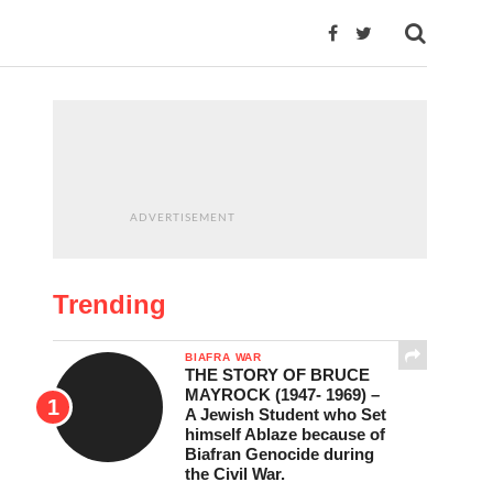
ADVERTISEMENT
Trending
BIAFRA WAR
THE STORY OF BRUCE
MAYROCK (1947- 1969) –
A Jewish Student who Set
himself Ablaze because of
Biafran Genocide during
the Civil War.