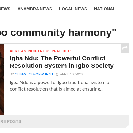
NEWS
ANAMBRA NEWS
LOCAL NEWS
NATIONAL
LIFESTYLE
gbo community harmony"
AFRICAN INDIGENOUS PRACTICES
Igba Ndu: The Powerful Conflict
Resolution System in Igbo Society
BY
CHINWE OBI-ONWURAH
APRIL 10, 2026
Igba Ndu is a powerful Igbo traditional system of
conflict resolution that is aimed at ensuring...
RE POSTS