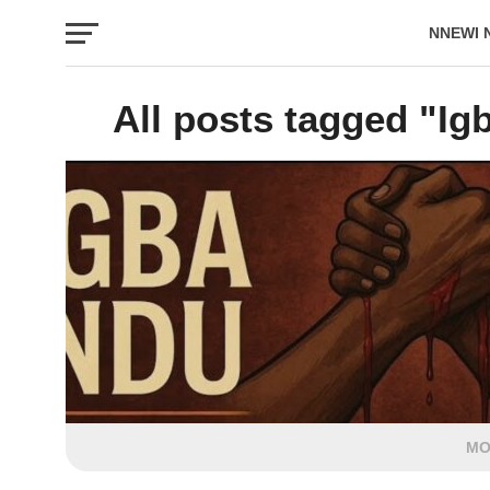
NNEWI 
EVENTS
All posts tagged "I
MO