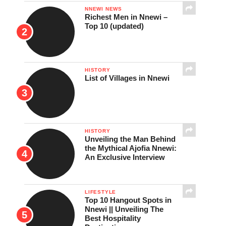
NNEWI NEWS
Richest Men in Nnewi –
Top 10 (updated)
HISTORY
List of Villages in Nnewi
HISTORY
Unveiling the Man Behind
the Mythical Ajofia Nnewi:
An Exclusive Interview
LIFESTYLE
Top 10 Hangout Spots in
Nnewi || Unveiling The
Best Hospitality