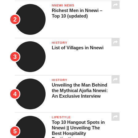
NNEWI NEWS
Richest Men in Nnewi –
Top 10 (updated)
HISTORY
List of Villages in Nnewi
HISTORY
Unveiling the Man Behind
the Mythical Ajofia Nnewi:
An Exclusive Interview
LIFESTYLE
Top 10 Hangout Spots in
Nnewi || Unveiling The
Best Hospitality