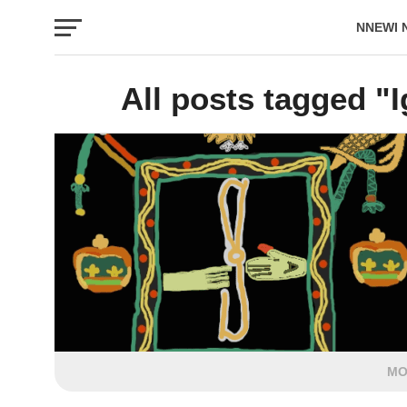
NNEWI 
EVENTS
All posts tagged "I
MO