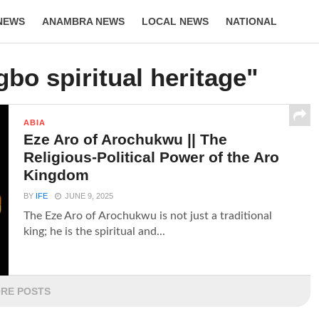
NEWS
ANAMBRA NEWS
LOCAL NEWS
NATIONAL
LIFESTYLE
gbo spiritual heritage"
ABIA
Eze Aro of Arochukwu || The
Religious-Political Power of the Aro
Kingdom
BY
IFE
JUNE 9, 2025
The Eze Aro of Arochukwu is not just a traditional
king; he is the spiritual and...
RE POSTS