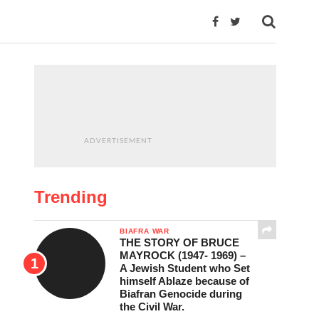
ADVERTISEMENT
Trending
BIAFRA WAR
THE STORY OF BRUCE
MAYROCK (1947- 1969) –
A Jewish Student who Set
himself Ablaze because of
Biafran Genocide during
the Civil War.