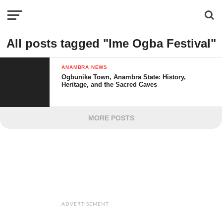
All posts tagged "Ime Ogba Festival"
ANAMBRA NEWS
Ogbunike Town, Anambra State: History,
Heritage, and the Sacred Caves
MORE POSTS
ADVERTISEMENT