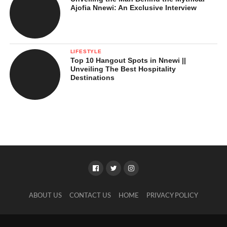
Ajofia Nnewi: An Exclusive Interview
LIFESTYLE
Top 10 Hangout Spots in Nnewi ||
Unveiling The Best Hospitality
Destinations
ABOUT US
CONTACT US
HOME
PRIVACY POLICY