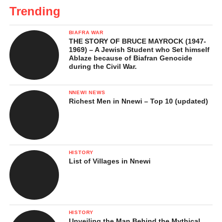
Trending
BIAFRA WAR
THE STORY OF BRUCE MAYROCK (1947-
1969) – A Jewish Student who Set himself
Ablaze because of Biafran Genocide
during the Civil War.
NNEWI NEWS
Richest Men in Nnewi – Top 10 (updated)
HISTORY
List of Villages in Nnewi
HISTORY
Unveiling the Man Behind the Mythical