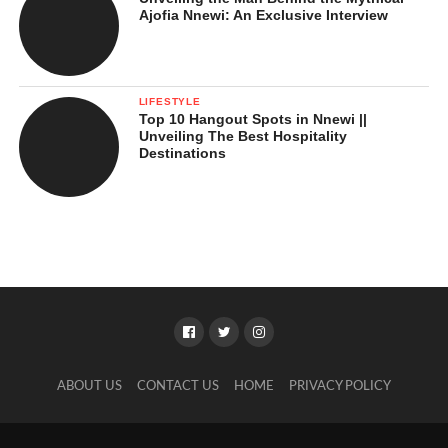
Ajofia Nnewi: An Exclusive Interview
LIFESTYLE
Top 10 Hangout Spots in Nnewi ||
Unveiling The Best Hospitality
Destinations
ABOUT US
CONTACT US
HOME
PRIVACY POLICY