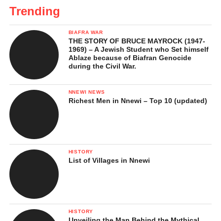
Trending
BIAFRA WAR
THE STORY OF BRUCE MAYROCK (1947-
1969) – A Jewish Student who Set himself
Ablaze because of Biafran Genocide
during the Civil War.
NNEWI NEWS
Richest Men in Nnewi – Top 10 (updated)
HISTORY
List of Villages in Nnewi
HISTORY
Unveiling the Man Behind the Mythical