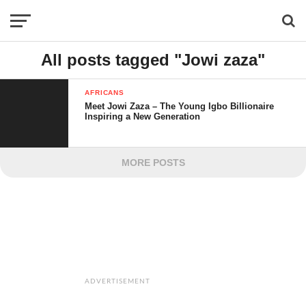
All posts tagged "Jowi zaza"
AFRICANS
Meet Jowi Zaza – The Young Igbo Billionaire
Inspiring a New Generation
MORE POSTS
ADVERTISEMENT