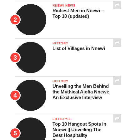
NNEWI NEWS
Richest Men in Nnewi –
Top 10 (updated)
HISTORY
List of Villages in Nnewi
HISTORY
Unveiling the Man Behind
the Mythical Ajofia Nnewi:
An Exclusive Interview
LIFESTYLE
Top 10 Hangout Spots in
Nnewi || Unveiling The
Best Hospitality