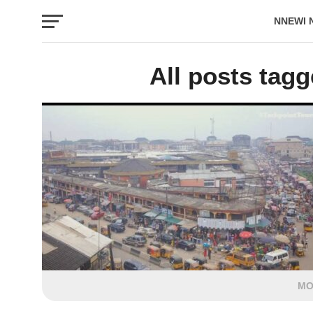
NNEWI 
EVENTS
All posts tag
MO