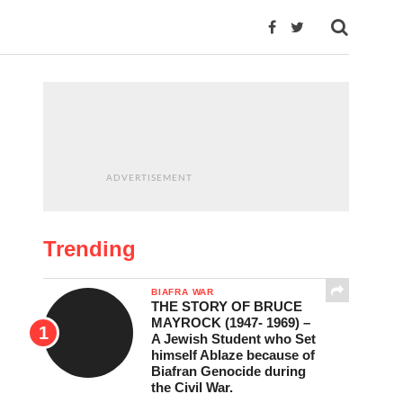
ADVERTISEMENT
Trending
BIAFRA WAR
THE STORY OF BRUCE
MAYROCK (1947- 1969) –
A Jewish Student who Set
himself Ablaze because of
Biafran Genocide during
the Civil War.