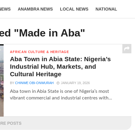
NEWS
ANAMBRA NEWS
LOCAL NEWS
NATIONAL
LIFESTYLE
ged "Made in Aba"
AFRICAN CULTURE & HERITAGE
Aba Town in Abia State: Nigeria’s
Industrial Hub, Markets, and
Cultural Heritage
BY
CHINWE OBI-ONWURAH
JANUARY 19, 2026
Aba town in Abia State is one of Nigeria’s most
vibrant commercial and industrial centres with...
RE POSTS