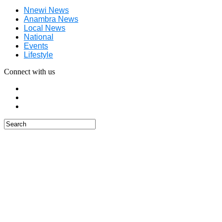
Nnewi News
Anambra News
Local News
National
Events
Lifestyle
Connect with us