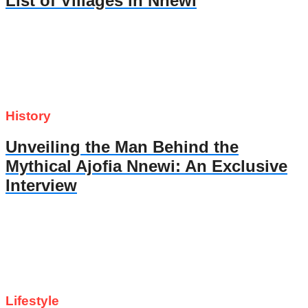
List of Villages in Nnewi
History
Unveiling the Man Behind the
Mythical Ajofia Nnewi: An Exclusive
Interview
Lifestyle