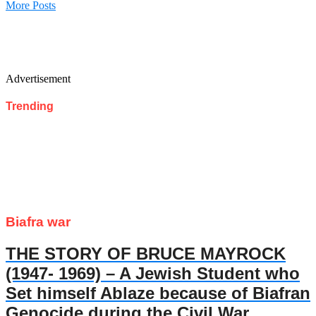
More Posts
Advertisement
Trending
Biafra war
THE STORY OF BRUCE MAYROCK
(1947- 1969) – A Jewish Student who
Set himself Ablaze because of Biafran
Genocide during the Civil War.