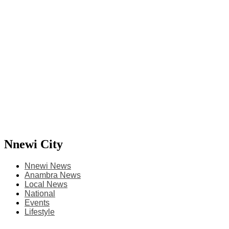
Nnewi City
Nnewi News
Anambra News
Local News
National
Events
Lifestyle