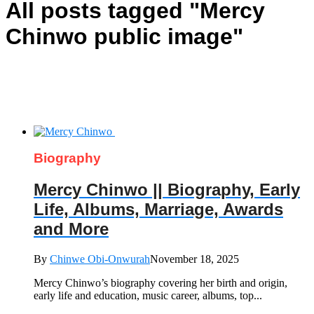
All posts tagged "Mercy
Chinwo public image"
Biography
Mercy Chinwo || Biography, Early
Life, Albums, Marriage, Awards
and More
By
Chinwe Obi-Onwurah
November 18, 2025
Mercy Chinwo’s biography covering her birth and origin,
early life and education, music career, albums, top...