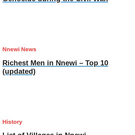
Nnewi News
Richest Men in Nnewi – Top 10
(updated)
History