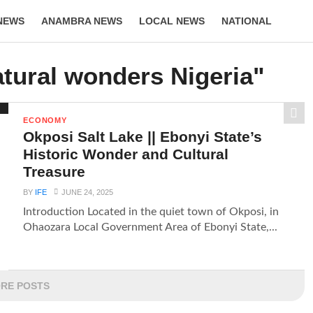
NEWS
ANAMBRA NEWS
LOCAL NEWS
NATIONAL
LIFESTYLE
atural wonders Nigeria"
ECONOMY
Okposi Salt Lake || Ebonyi State’s
Historic Wonder and Cultural
Treasure
BY
IFE
JUNE 24, 2025
Introduction Located in the quiet town of Okposi, in
Ohaozara Local Government Area of Ebonyi State,...
RE POSTS