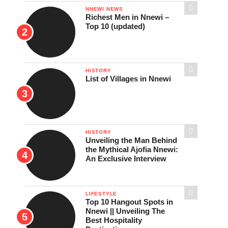
NNEWI NEWS
Richest Men in Nnewi –
Top 10 (updated)
HISTORY
List of Villages in Nnewi
HISTORY
Unveiling the Man Behind
the Mythical Ajofia Nnewi:
An Exclusive Interview
LIFESTYLE
Top 10 Hangout Spots in
Nnewi || Unveiling The
Best Hospitality