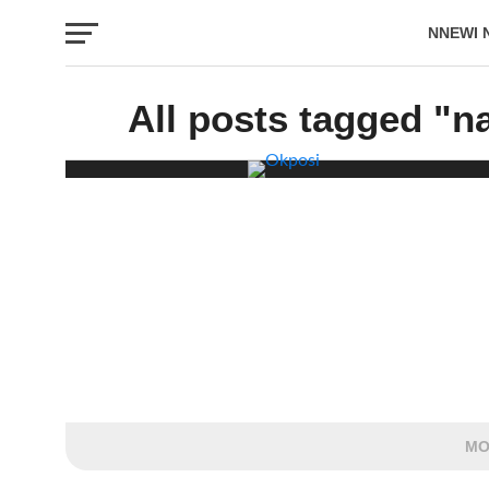
NNEWI 
EVENTS
All posts tagged "n
MO