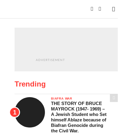
ADVERTISEMENT
Trending
BIAFRA WAR
THE STORY OF BRUCE
MAYROCK (1947- 1969) –
A Jewish Student who Set
himself Ablaze because of
Biafran Genocide during
the Civil War.