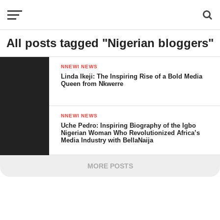
All posts tagged "Nigerian bloggers"
NNEWI NEWS
Linda Ikeji: The Inspiring Rise of a Bold Media
Queen from Nkwerre
NNEWI NEWS
Uche Pedro: Inspiring Biography of the Igbo
Nigerian Woman Who Revolutionized Africa’s
Media Industry with BellaNaija
MORE POSTS