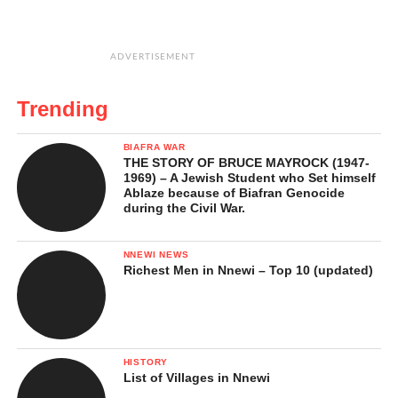
ADVERTISEMENT
Trending
BIAFRA WAR
THE STORY OF BRUCE MAYROCK (1947-
1969) – A Jewish Student who Set himself
Ablaze because of Biafran Genocide
during the Civil War.
NNEWI NEWS
Richest Men in Nnewi – Top 10 (updated)
HISTORY
List of Villages in Nnewi