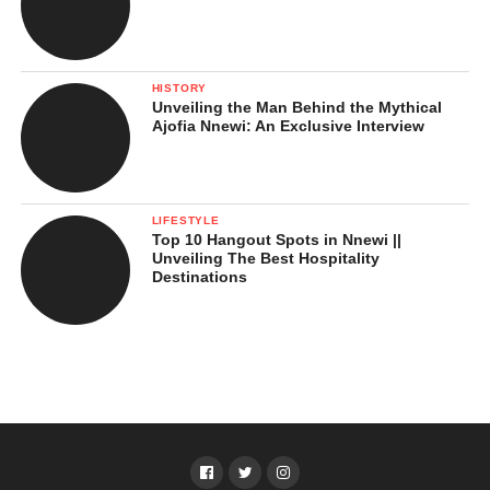
HISTORY
Unveiling the Man Behind the Mythical
Ajofia Nnewi: An Exclusive Interview
LIFESTYLE
Top 10 Hangout Spots in Nnewi ||
Unveiling The Best Hospitality
Destinations