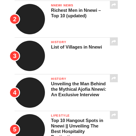
NNEWI NEWS
Richest Men in Nnewi –
Top 10 (updated)
HISTORY
List of Villages in Nnewi
HISTORY
Unveiling the Man Behind
the Mythical Ajofia Nnewi:
An Exclusive Interview
LIFESTYLE
Top 10 Hangout Spots in
Nnewi || Unveiling The
Best Hospitality