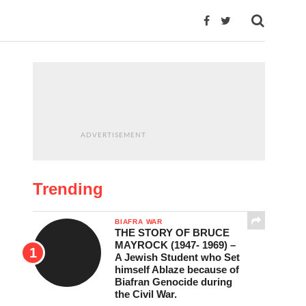
ADVERTISEMENT
Trending
BIAFRA WAR
THE STORY OF BRUCE
MAYROCK (1947- 1969) –
A Jewish Student who Set
himself Ablaze because of
Biafran Genocide during
the Civil War.