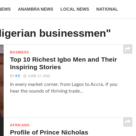
NEWS
ANAMBRA NEWS
LOCAL NEWS
NATIONAL
LIFESTYLE
Nigerian businessmen"
BUSINESS
Top 10 Richest Igbo Men and Their
Inspiring Stories
BY
IFE
JUNE 17, 2025
In every market corner, from Lagos to Accra, if you
hear the sounds of thriving trade...
AFRICANS
Profile of Prince Nicholas