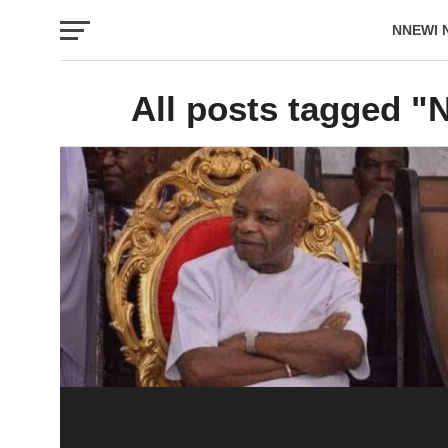
NNEWI 
EVENTS
All posts tagged "