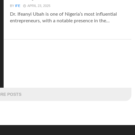
BY
IFE
APRIL 23, 2025
Dr. Ifeanyi Ubah is one of Nigeria’s most influential
entrepreneurs, with a notable presence in the...
RE POSTS