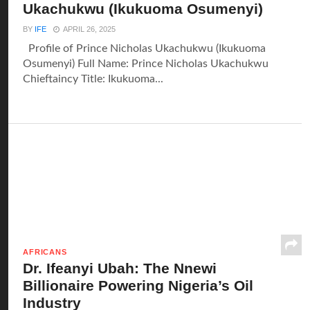
Ukachukwu (Ikukuoma Osumenyi)
BY
IFE
APRIL 26, 2025
Profile of Prince Nicholas Ukachukwu (Ikukuoma
Osumenyi) Full Name: Prince Nicholas Ukachukwu
Chieftaincy Title: Ikukuoma...
AFRICANS
Dr. Ifeanyi Ubah: The Nnewi
Billionaire Powering Nigeria’s Oil
Industry