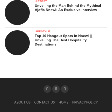
HISTORY
Unveiling the Man Behind the Mythical
Ajofia Nnewi: An Exclusive Interview
LIFESTYLE
Top 10 Hangout Spots in Nnewi ||
Unveiling The Best Hospitality
Destinations
ABOUT US
CONTACT US
HOME
PRIVACY POLICY