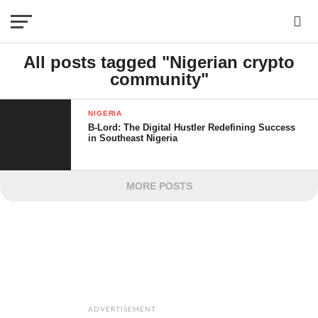
All posts tagged "Nigerian crypto
community"
NIGERIA
B-Lord: The Digital Hustler Redefining Success
in Southeast Nigeria
MORE POSTS
ADVERTISEMENT