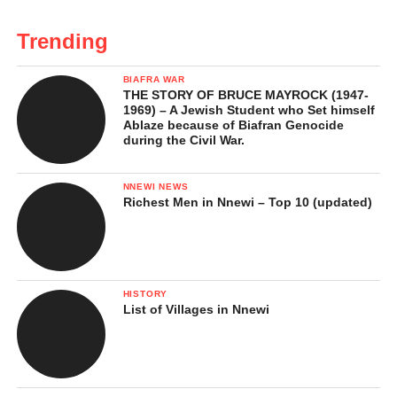
Trending
BIAFRA WAR
THE STORY OF BRUCE MAYROCK (1947-
1969) – A Jewish Student who Set himself
Ablaze because of Biafran Genocide
during the Civil War.
NNEWI NEWS
Richest Men in Nnewi – Top 10 (updated)
HISTORY
List of Villages in Nnewi