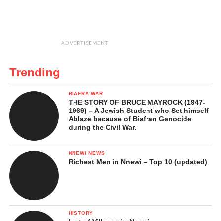
ADVERTISEMENT
Trending
BIAFRA WAR
THE STORY OF BRUCE MAYROCK (1947-
1969) – A Jewish Student who Set himself
Ablaze because of Biafran Genocide
during the Civil War.
NNEWI NEWS
Richest Men in Nnewi – Top 10 (updated)
HISTORY