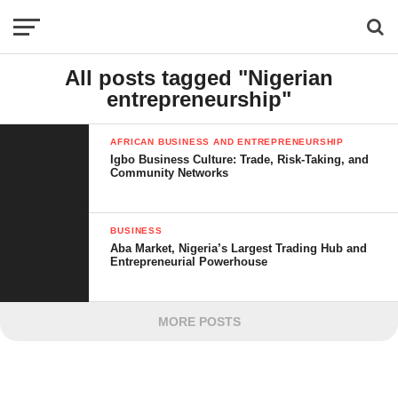
All posts tagged "Nigerian
entrepreneurship"
AFRICAN BUSINESS AND ENTREPRENEURSHIP
Igbo Business Culture: Trade, Risk-Taking, and
Community Networks
BUSINESS
Aba Market, Nigeria’s Largest Trading Hub and
Entrepreneurial Powerhouse
MORE POSTS