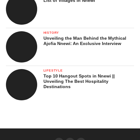
List of Villages in Nnewi
HISTORY
Unveiling the Man Behind the Mythical
Ajofia Nnewi: An Exclusive Interview
LIFESTYLE
Top 10 Hangout Spots in Nnewi ||
Unveiling The Best Hospitality
Destinations