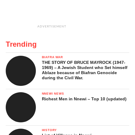
ADVERTISEMENT
Trending
BIAFRA WAR
THE STORY OF BRUCE MAYROCK (1947-
1969) – A Jewish Student who Set himself
Ablaze because of Biafran Genocide
during the Civil War.
NNEWI NEWS
Richest Men in Nnewi – Top 10 (updated)
HISTORY