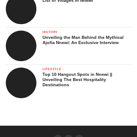
List of Villages in Nnewi
HISTORY
Unveiling the Man Behind the Mythical
Ajofia Nnewi: An Exclusive Interview
LIFESTYLE
Top 10 Hangout Spots in Nnewi ||
Unveiling The Best Hospitality
Destinations