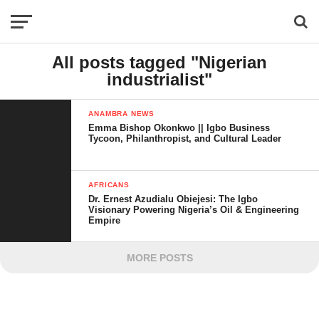
All posts tagged "Nigerian
industrialist"
ANAMBRA NEWS
Emma Bishop Okonkwo || Igbo Business
Tycoon, Philanthropist, and Cultural Leader
AFRICANS
Dr. Ernest Azudialu Obiejesi: The Igbo
Visionary Powering Nigeria’s Oil & Engineering
Empire
MORE POSTS