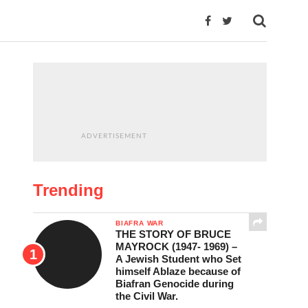
ADVERTISEMENT
Trending
BIAFRA WAR
THE STORY OF BRUCE
MAYROCK (1947- 1969) –
A Jewish Student who Set
himself Ablaze because of
Biafran Genocide during
the Civil War.