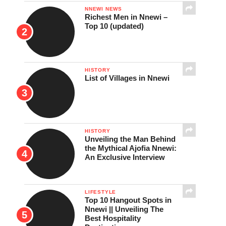
NNEWI NEWS
Richest Men in Nnewi –
Top 10 (updated)
HISTORY
List of Villages in Nnewi
HISTORY
Unveiling the Man Behind
the Mythical Ajofia Nnewi:
An Exclusive Interview
LIFESTYLE
Top 10 Hangout Spots in
Nnewi || Unveiling The
Best Hospitality