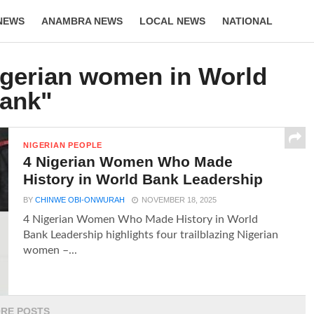
NEWS
ANAMBRA NEWS
LOCAL NEWS
NATIONAL
LIFESTYLE
igerian women in World
ank"
NIGERIAN PEOPLE
4 Nigerian Women Who Made
History in World Bank Leadership
BY
CHINWE OBI-ONWURAH
NOVEMBER 18, 2025
4 Nigerian Women Who Made History in World
Bank Leadership highlights four trailblazing Nigerian
women –...
RE POSTS