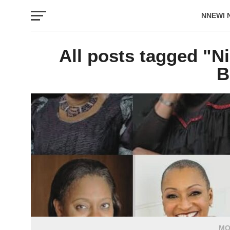
NNEWI 
EVENTS
All posts tagged "N
B
MO