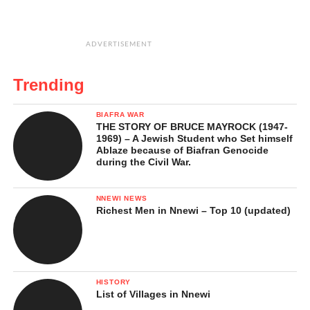
ADVERTISEMENT
Trending
BIAFRA WAR
THE STORY OF BRUCE MAYROCK (1947-
1969) – A Jewish Student who Set himself
Ablaze because of Biafran Genocide
during the Civil War.
NNEWI NEWS
Richest Men in Nnewi – Top 10 (updated)
HISTORY
List of Villages in Nnewi