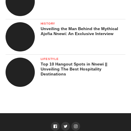
HISTORY
Unveiling the Man Behind the Mythical
Ajofia Nnewi: An Exclusive Interview
LIFESTYLE
Top 10 Hangout Spots in Nnewi ||
Unveiling The Best Hospitality
Destinations