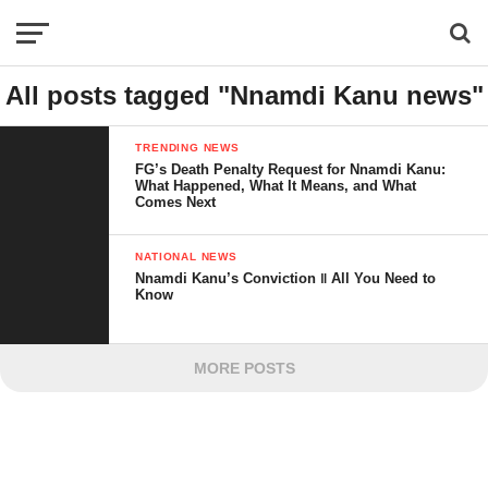
All posts tagged "Nnamdi Kanu news"
TRENDING NEWS
FG’s Death Penalty Request for Nnamdi Kanu:
What Happened, What It Means, and What
Comes Next
NATIONAL NEWS
Nnamdi Kanu’s Conviction ‖ All You Need to
Know
MORE POSTS