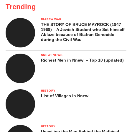
Trending
BIAFRA WAR
THE STORY OF BRUCE MAYROCK (1947-
1969) – A Jewish Student who Set himself
Ablaze because of Biafran Genocide
during the Civil War.
NNEWI NEWS
Richest Men in Nnewi – Top 10 (updated)
HISTORY
List of Villages in Nnewi
HISTORY
Unveiling the Man Behind the Mythical