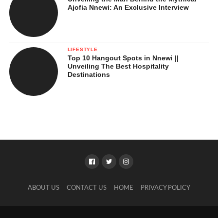
Ajofia Nnewi: An Exclusive Interview
LIFESTYLE
Top 10 Hangout Spots in Nnewi ||
Unveiling The Best Hospitality
Destinations
ABOUT US
CONTACT US
HOME
PRIVACY POLICY