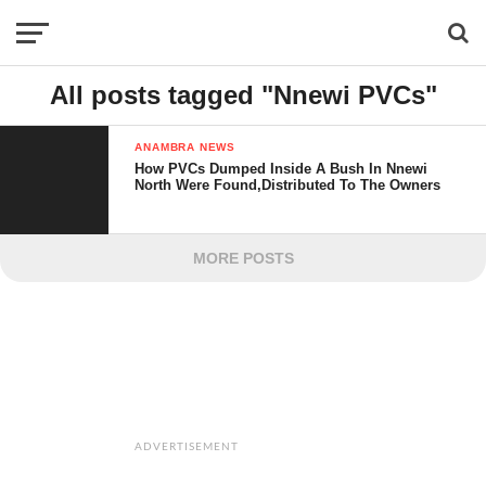
All posts tagged "Nnewi PVCs"
ANAMBRA NEWS
How PVCs Dumped Inside A Bush In Nnewi
North Were Found,Distributed To The Owners
MORE POSTS
ADVERTISEMENT