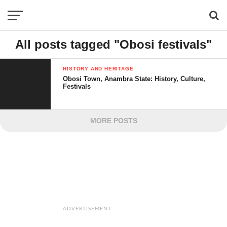
All posts tagged "Obosi festivals"
HISTORY AND HERITAGE
Obosi Town, Anambra State: History, Culture,
Festivals
MORE POSTS
ADVERTISEMENT