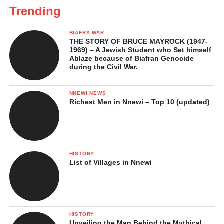
Trending
BIAFRA WAR
THE STORY OF BRUCE MAYROCK (1947-
1969) – A Jewish Student who Set himself
Ablaze because of Biafran Genocide
during the Civil War.
NNEWI NEWS
Richest Men in Nnewi – Top 10 (updated)
HISTORY
List of Villages in Nnewi
HISTORY
Unveiling the Man Behind the Mythical