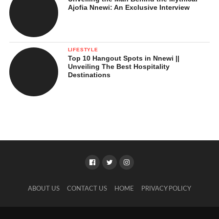
Ajofia Nnewi: An Exclusive Interview
LIFESTYLE
Top 10 Hangout Spots in Nnewi ||
Unveiling The Best Hospitality
Destinations
ABOUT US
CONTACT US
HOME
PRIVACY POLICY