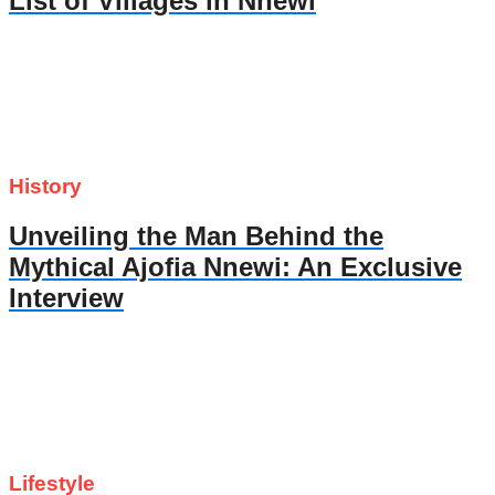
List of Villages in Nnewi
History
Unveiling the Man Behind the
Mythical Ajofia Nnewi: An Exclusive
Interview
Lifestyle