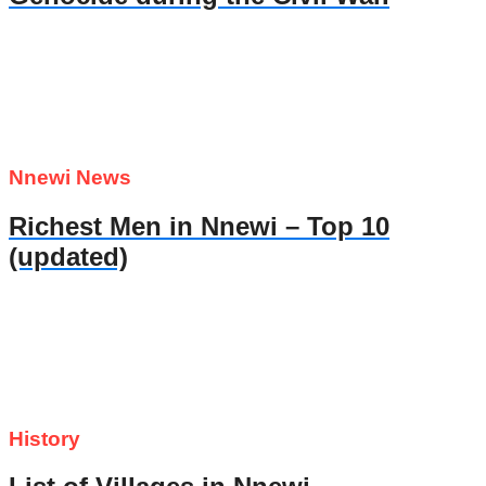
Nnewi News
Richest Men in Nnewi – Top 10
(updated)
History