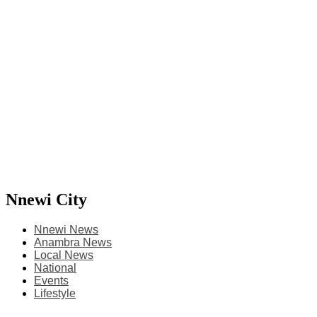
Nnewi City
Nnewi News
Anambra News
Local News
National
Events
Lifestyle