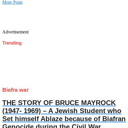
More Posts
Advertisement
Trending
Biafra war
THE STORY OF BRUCE MAYROCK
(1947- 1969) – A Jewish Student who
Set himself Ablaze because of Biafran
Genocide during the Civil War.