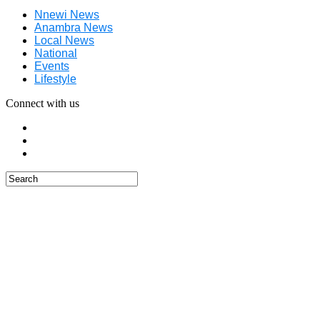
Nnewi News
Anambra News
Local News
National
Events
Lifestyle
Connect with us