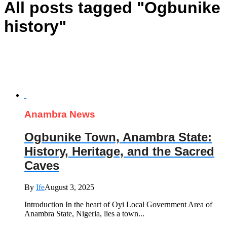
All posts tagged "Ogbunike
history"
Anambra News
Ogbunike Town, Anambra State:
History, Heritage, and the Sacred
Caves
By
Ife
August 3, 2025
Introduction In the heart of Oyi Local Government Area of
Anambra State, Nigeria, lies a town...