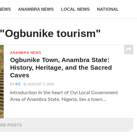
NEWS
ANAMBRA NEWS
LOCAL NEWS
NATIONAL
LIFESTYLE
 "Ogbunike tourism"
ANAMBRA NEWS
Ogbunike Town, Anambra State:
History, Heritage, and the Sacred
Caves
BY
IFE
AUGUST 3, 2025
Introduction In the heart of Oyi Local Government
Area of Anambra State, Nigeria, lies a town...
RE POSTS