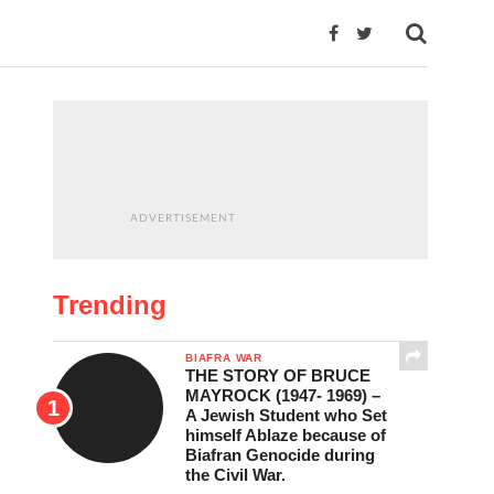
ADVERTISEMENT
Trending
BIAFRA WAR
THE STORY OF BRUCE
MAYROCK (1947- 1969) –
A Jewish Student who Set
himself Ablaze because of
Biafran Genocide during
the Civil War.