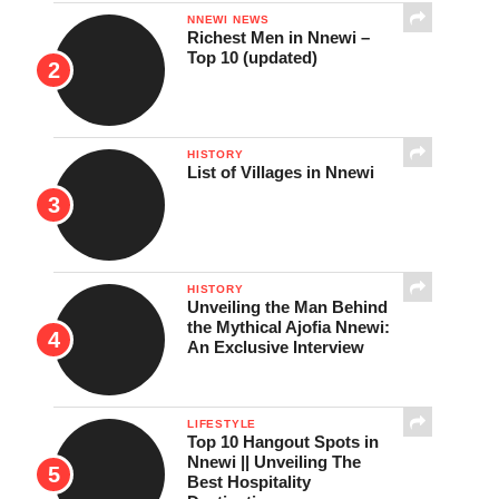
NNEWI NEWS
Richest Men in Nnewi –
Top 10 (updated)
HISTORY
List of Villages in Nnewi
HISTORY
Unveiling the Man Behind
the Mythical Ajofia Nnewi:
An Exclusive Interview
LIFESTYLE
Top 10 Hangout Spots in
Nnewi || Unveiling The
Best Hospitality