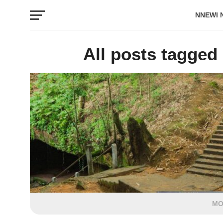
NNEWI 
EVENTS
All posts tagged
MO