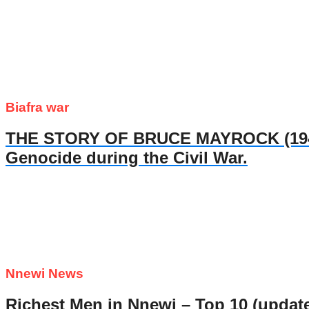
Biafra war
THE STORY OF BRUCE MAYROCK (1947- 
Genocide during the Civil War.
Nnewi News
Richest Men in Nnewi – Top 10 (updat