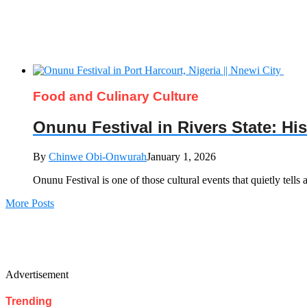
Food and Culinary Culture
Onunu Festival in Rivers State: Hi
By
Chinwe Obi-Onwurah
January 1, 2026
Onunu Festival is one of those cultural events that quietly tells 
More Posts
Advertisement
Trending