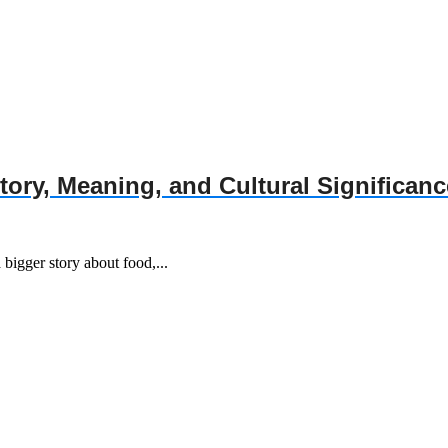
story, Meaning, and Cultural Significanc
a bigger story about food,...