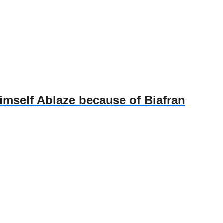
self Ablaze because of Biafran