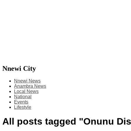
Nnewi City
Nnewi News
Anambra News
Local News
National
Events
Lifestyle
All posts tagged "Onunu Di