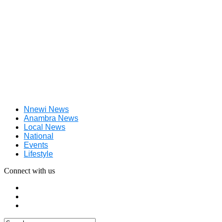
Nnewi News
Anambra News
Local News
National
Events
Lifestyle
Connect with us