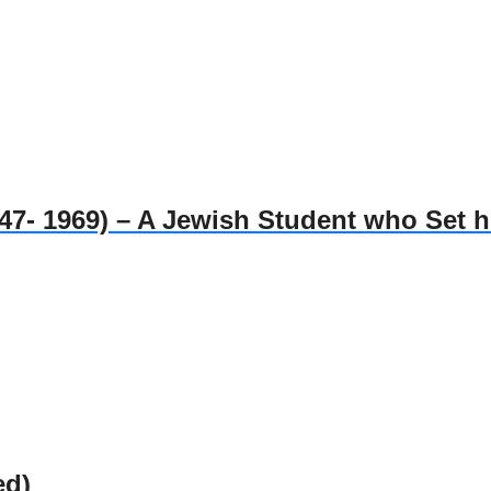
1969) – A Jewish Student who Set him
ed)