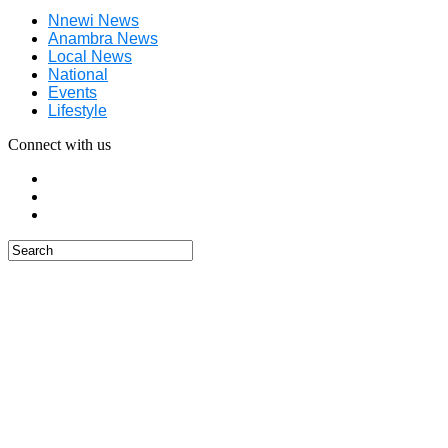
Nnewi News
Anambra News
Local News
National
Events
Lifestyle
Connect with us