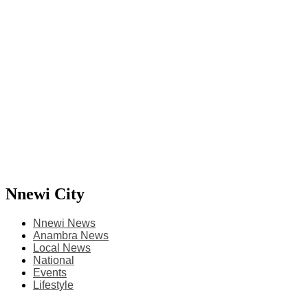
Nnewi City
Nnewi News
Anambra News
Local News
National
Events
Lifestyle