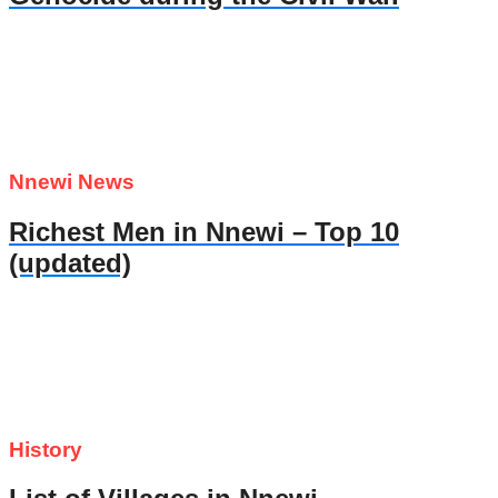
Nnewi News
Richest Men in Nnewi – Top 10
(updated)
History