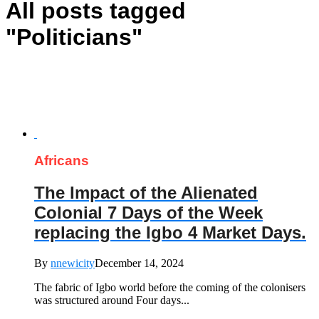
All posts tagged
"Politicians"
Africans
The Impact of the Alienated
Colonial 7 Days of the Week
replacing the Igbo 4 Market Days.
By
nnewicity
December 14, 2024
The fabric of Igbo world before the coming of the colonisers
was structured around Four days...