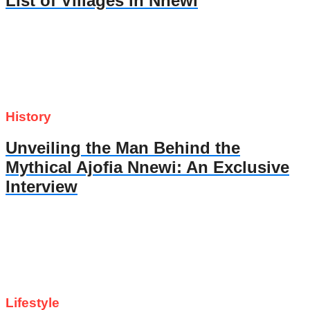
List of Villages in Nnewi
History
Unveiling the Man Behind the
Mythical Ajofia Nnewi: An Exclusive
Interview
Lifestyle