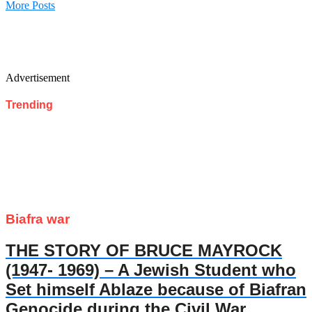
More Posts
Advertisement
Trending
Biafra war
THE STORY OF BRUCE MAYROCK
(1947- 1969) – A Jewish Student who
Set himself Ablaze because of Biafran
Genocide during the Civil War.