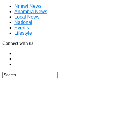
Nnewi News
Anambra News
Local News
National
Events
Lifestyle
Connect with us