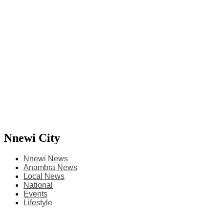
Nnewi City
Nnewi News
Anambra News
Local News
National
Events
Lifestyle