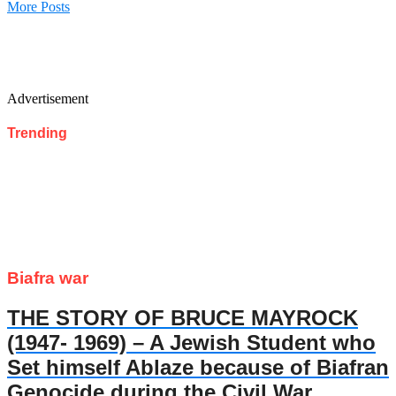
More Posts
Advertisement
Trending
Biafra war
THE STORY OF BRUCE MAYROCK
(1947- 1969) – A Jewish Student who
Set himself Ablaze because of Biafran
Genocide during the Civil War.