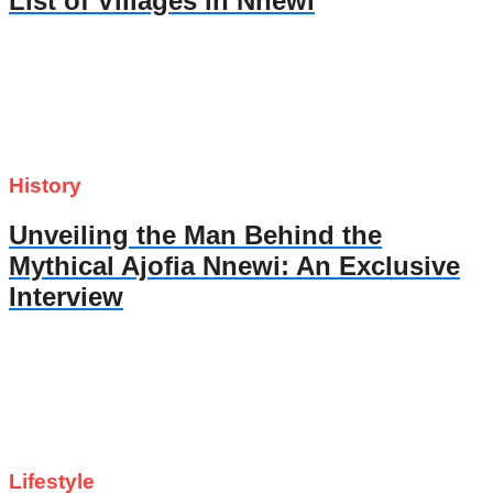
List of Villages in Nnewi
History
Unveiling the Man Behind the
Mythical Ajofia Nnewi: An Exclusive
Interview
Lifestyle