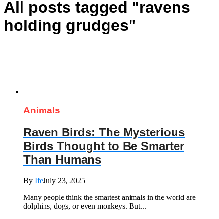
All posts tagged "ravens
holding grudges"
Animals
Raven Birds: The Mysterious
Birds Thought to Be Smarter
Than Humans
By
Ife
July 23, 2025
Many people think the smartest animals in the world are
dolphins, dogs, or even monkeys. But...