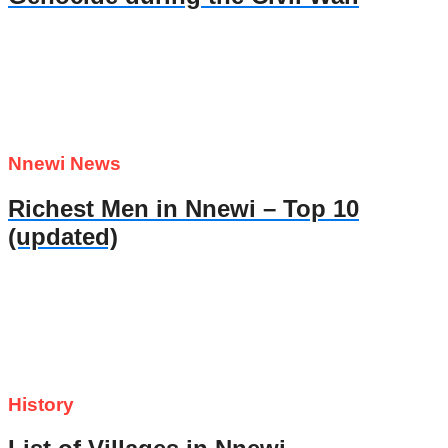
Nnewi News
Richest Men in Nnewi – Top 10
(updated)
History