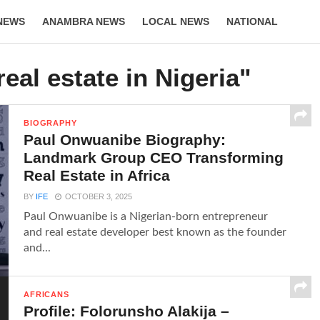
NEWS
ANAMBRA NEWS
LOCAL NEWS
NATIONAL
LIFESTYLE
real estate in Nigeria"
BIOGRAPHY
Paul Onwuanibe Biography:
Landmark Group CEO Transforming
Real Estate in Africa
BY
IFE
OCTOBER 3, 2025
Paul Onwuanibe is a Nigerian-born entrepreneur
and real estate developer best known as the founder
and...
AFRICANS
Profile: Folorunsho Alakija –