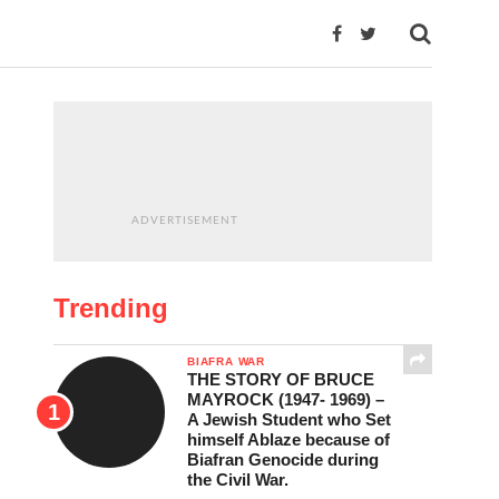
ADVERTISEMENT
Trending
BIAFRA WAR
THE STORY OF BRUCE
MAYROCK (1947- 1969) –
A Jewish Student who Set
himself Ablaze because of
Biafran Genocide during
the Civil War.