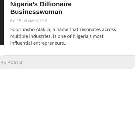
Nigeria’s Billionaire
Businesswoman
BY
IFE
MAY 2, 2025
Folorunsho Alakija, a name that resonates across
multiple industries, is one of Nigeria’s most
influential entrepreneurs...
RE POSTS