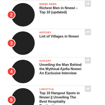
NNEWI NEWS
Richest Men in Nnewi –
Top 10 (updated)
HISTORY
List of Villages in Nnewi
HISTORY
Unveiling the Man Behind
the Mythical Ajofia Nnewi:
An Exclusive Interview
LIFESTYLE
Top 10 Hangout Spots in
Nnewi || Unveiling The
Best Hospitality