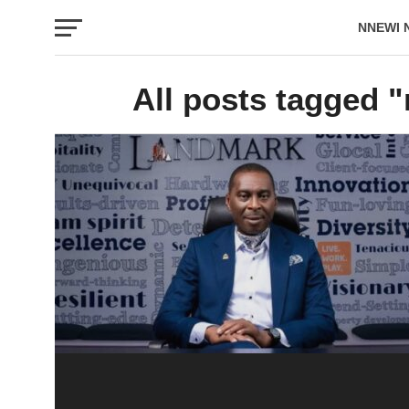
NNEWI 
EVENTS
All posts tagged "