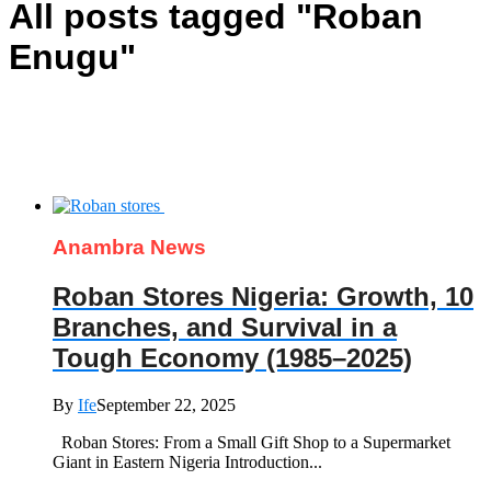
All posts tagged "Roban
Enugu"
Anambra News
Roban Stores Nigeria: Growth, 10
Branches, and Survival in a
Tough Economy (1985–2025)
By
Ife
September 22, 2025
Roban Stores: From a Small Gift Shop to a Supermarket
Giant in Eastern Nigeria Introduction...