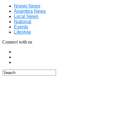
Nnewi News
Anambra News
Local News
National
Events
Lifestyle
Connect with us