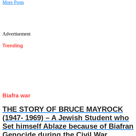
More Posts
Advertisement
Trending
Biafra war
THE STORY OF BRUCE MAYROCK
(1947- 1969) – A Jewish Student who
Set himself Ablaze because of Biafran
Genocide during the Civil War.