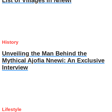
List of Villages in Nnewi
History
Unveiling the Man Behind the
Mythical Ajofia Nnewi: An Exclusive
Interview
Lifestyle